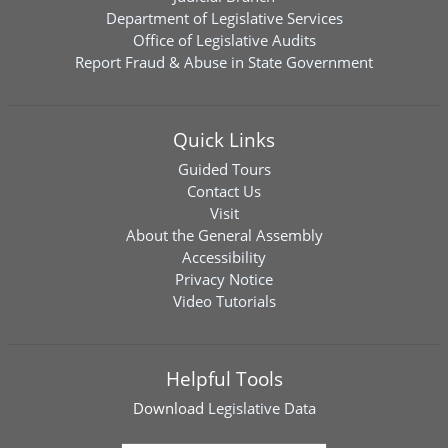
Department of Legislative Services
Office of Legislative Audits
Report Fraud & Abuse in State Government
Quick Links
Guided Tours
Contact Us
Visit
About the General Assembly
Accessibility
Privacy Notice
Video Tutorials
Helpful Tools
Download
Legislative Data