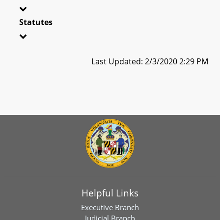
Statutes
Last Updated: 2/3/2020 2:29 PM
Helpful Links
Executive Branch
Judicial Branch