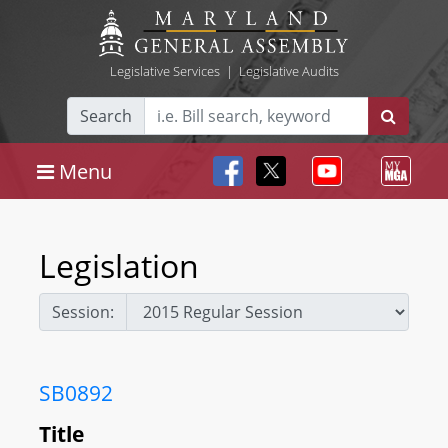
Legislative Services
|
Legislative Audits
Search
Menu
Legislation
Session:
SB0892
Title