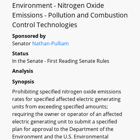
Environment - Nitrogen Oxide
Emissions - Pollution and Combustion
Control Technologies
Sponsored by
Senator
Nathan-Pulliam
Status
In the Senate - First Reading Senate Rules
Analysis
Synopsis
Prohibiting specified nitrogen oxide emissions
rates for specified affected electric generating
units from exceeding specified amounts;
requiring the owner or operator of an affected
electric generating unit to submit a specified
plan for approval to the Department of the
Environment and the U.S. Environmental