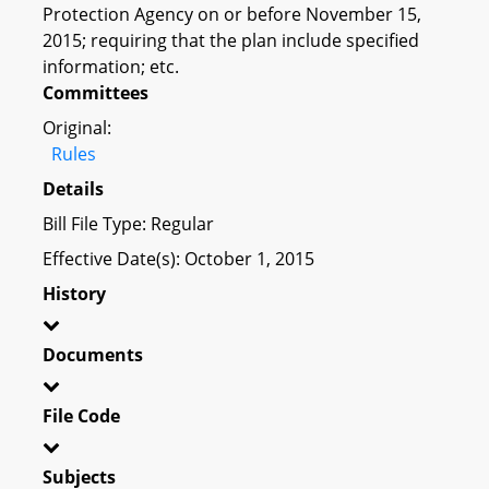
Protection Agency on or before November 15,
2015; requiring that the plan include specified
information; etc.
Committees
Original:
Rules
Details
Bill File Type: Regular
Effective Date(s): October 1, 2015
History
Documents
File Code
Subjects