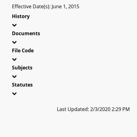
Effective Date(s): June 1, 2015
History
Documents
File Code
Subjects
Statutes
Last Updated: 2/3/2020 2:29 PM