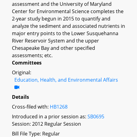
assessment and the University of Maryland
Center for Environmental Science completes the
2-year study begun in 2015 to quantify and
analyze the sediment and associated nutrients in
major entry points to the Lower Susquehanna
River Reservoir System and the upper
Chesapeake Bay and other specified
assessments; etc.
Committees
Original:
Education, Health, and Environmental Affairs
Details
Cross-filed with:
HB1268
Introduced in a prior session as:
SB0695
Session: 2012 Regular Session
Bill File Type: Regular