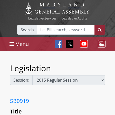
Legislative Services
|
Legislative Audits
Search
Menu
Legislation
Session:
SB0919
Title