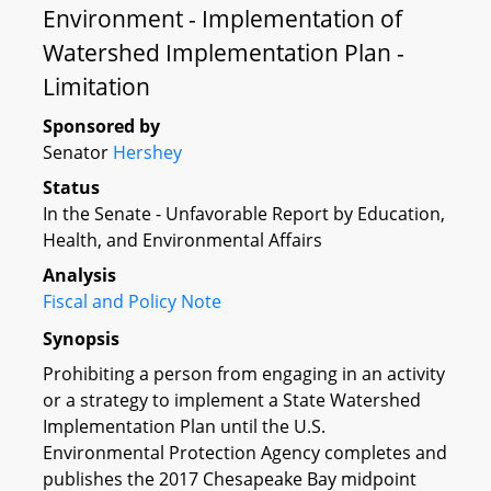
Environment - Implementation of
Watershed Implementation Plan -
Limitation
Sponsored by
Senator
Hershey
Status
In the Senate - Unfavorable Report by Education,
Health, and Environmental Affairs
Analysis
Fiscal and Policy Note
Synopsis
Prohibiting a person from engaging in an activity
or a strategy to implement a State Watershed
Implementation Plan until the U.S.
Environmental Protection Agency completes and
publishes the 2017 Chesapeake Bay midpoint