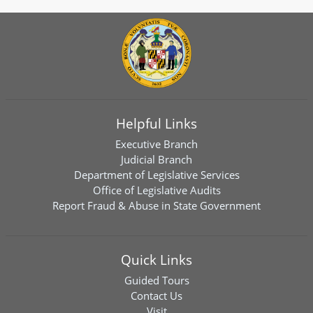
Helpful Links
Executive Branch
Judicial Branch
Department of Legislative Services
Office of Legislative Audits
Report Fraud & Abuse in State Government
Quick Links
Guided Tours
Contact Us
Visit