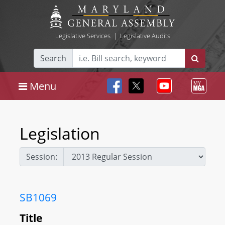
Legislative Services
|
Legislative Audits
Search
Menu
Legislation
Session:
SB1069
Title