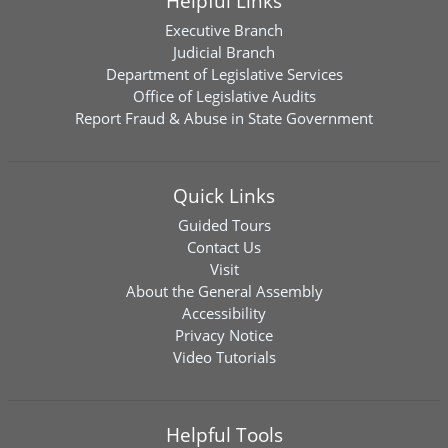
Helpful Links
Executive Branch
Judicial Branch
Department of Legislative Services
Office of Legislative Audits
Report Fraud & Abuse in State Government
Quick Links
Guided Tours
Contact Us
Visit
About the General Assembly
Accessibility
Privacy Notice
Video Tutorials
Helpful Tools