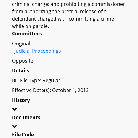
criminal charge; and prohibiting a commissioner
from authorizing the pretrial release of a
defendant charged with committing a crime
while on parole.
Committees
Original:
Judicial Proceedings
Opposite:
Details
Bill File Type: Regular
Effective Date(s): October 1, 2013
History
Documents
File Code