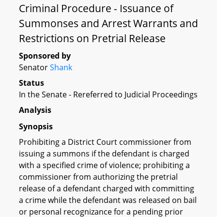
Criminal Procedure - Issuance of
Summonses and Arrest Warrants and
Restrictions on Pretrial Release
Sponsored by
Senator
Shank
Status
In the Senate - Rereferred to Judicial Proceedings
Analysis
Synopsis
Prohibiting a District Court commissioner from
issuing a summons if the defendant is charged
with a specified crime of violence; prohibiting a
commissioner from authorizing the pretrial
release of a defendant charged with committing
a crime while the defendant was released on bail
or personal recognizance for a pending prior