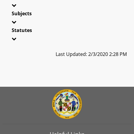
Subjects
Statutes
Last Updated: 2/3/2020 2:28 PM