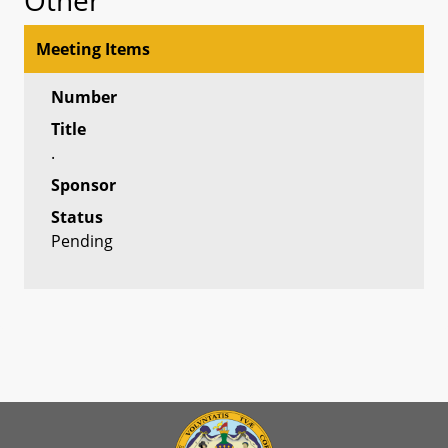
Meeting Items
Number
Title
.
Sponsor
Status
Pending