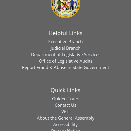
Helpful Links
Executive Branch
Judicial Branch
Department of Legislative Services
Office of Legislative Audits
Report Fraud & Abuse in State Government
Quick Links
Guided Tours
Contact Us
Visit
About the General Assembly
Accessibility
Privacy Notice