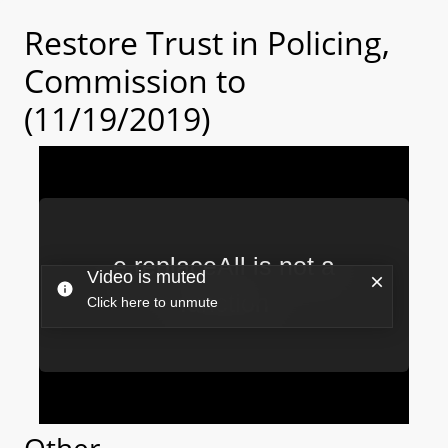
Restore Trust in Policing,
Commission to
(11/19/2019)
Other