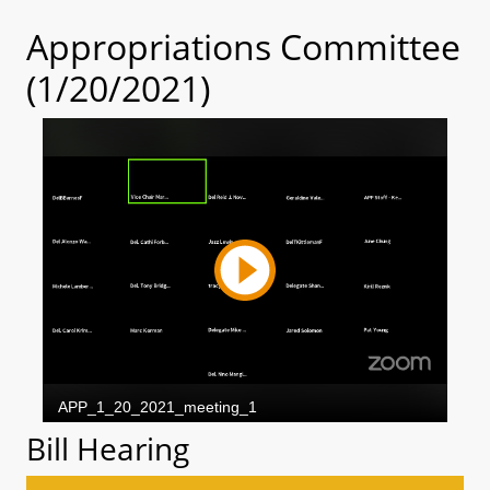
Appropriations Committee
(1/20/2021)
Bill Hearing