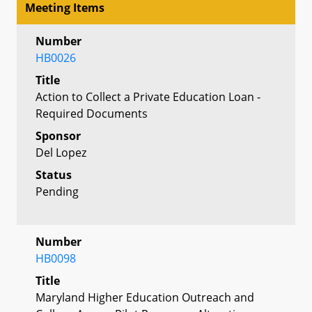
Meeting Items
Number
HB0026
Title
Action to Collect a Private Education Loan -
Required Documents
Sponsor
Del Lopez
Status
Pending
Number
HB0098
Title
Maryland Higher Education Outreach and