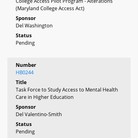
College Access Pilot Program - Alterations
(Maryland College Access Act)
Sponsor
Del Washington
Status
Pending
Number
HB0244
Title
Task Force to Study Access to Mental Health
Care in Higher Education
Sponsor
Del Valentino-Smith
Status
Pending