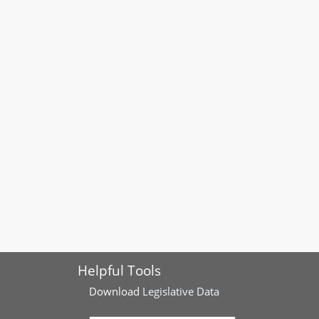
Helpful Tools
Download
Legislative Data