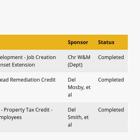
Sponsor
Status
lopment - Job Creation
Chr W&M
Completed
unset Extension
(Dept)
Lead Remediation Credit
Del
Completed
Mosby, et
al
 - Property Tax Credit -
Del
Completed
mployees
Smith, et
al