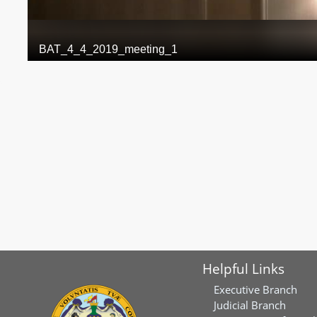
Helpful Links
Executive Branch
Judicial Branch