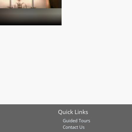
Quick Links
Guided Tours
Contact Us