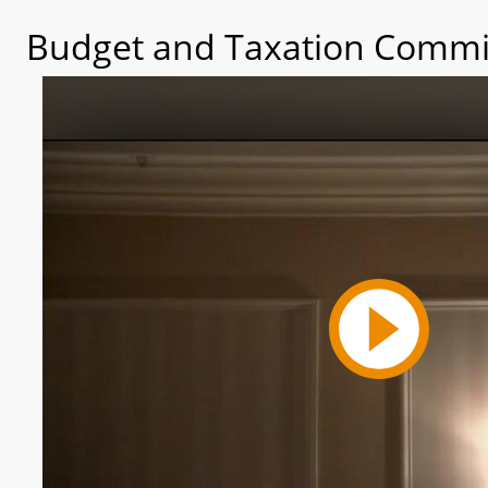
Budget and Taxation Commit