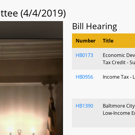
tee (4/4/2019)
Bill Hearing
Number
Title
HB0173
Economic Deve
Tax Credit - S
HB0956
Income Tax - 
HB1390
Baltimore City
Low-Income E