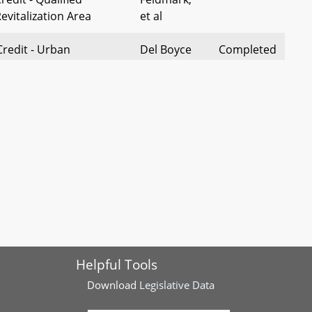
evitalization Area
et al
Credit - Urban
Del Boyce
Completed
roperty - Repeal of
equirement
nty – Repeal of Impact
St. Mary's
Completed
ation of Building Excise
County
Delegation
roperty Tax Credit -
Del Hill
Completed
 Surviving Family Member
ural Land Transfer Tax –
Del
Completed
f Nonagricultural Use
Shoemaker
Helpful Tools
d Exemption
Download
Legislative Data
redit Evaluation Act –
Del Kaiser
Pending