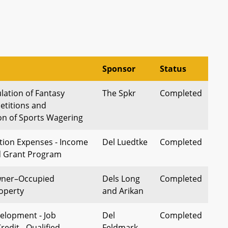
Sponsor
Status
lation of Fantasy
The Spkr
Completed
titions and
n of Sports Wagering
tion Expenses - Income
Del Luedtke
Completed
d Grant Program
wner–Occupied
Dels Long
Completed
roperty
and Arikan
elopment - Job
Del
Completed
redit - Qualified
Feldmark,