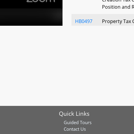
Position and R
HB0497
Property Tax 
Agricultural P
Repayment R
HB0528
St. Mary’s Cou
Fee – Authoriz
Tax
HB0610
Homeowners' P
Eligibility of
HB0815
State Agricult
Application o
Quick Links
Reduction an
Guided Tours
HB1086
Maryland Tax C
Contact Us