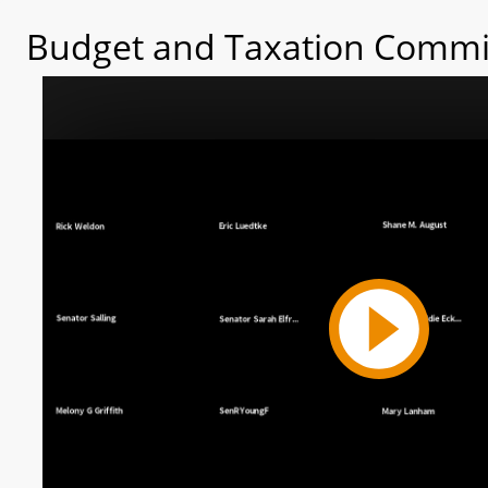
Budget and Taxation Commit