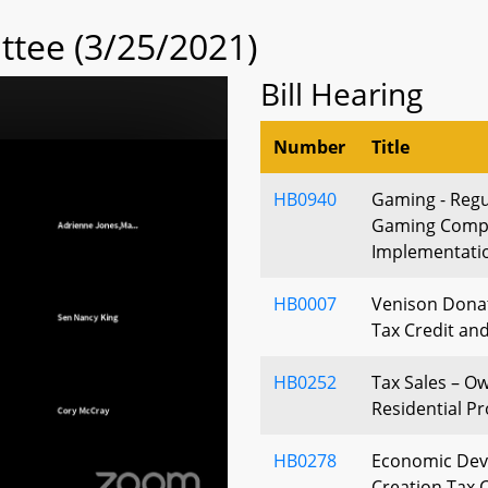
tee (3/25/2021)
Bill Hearing
Number
Title
HB0940
Gaming - Regu
Gaming Compe
Implementatio
HB0007
Venison Dona
Tax Credit an
HB0252
Tax Sales – O
Residential P
HB0278
Economic Dev
Creation Tax C