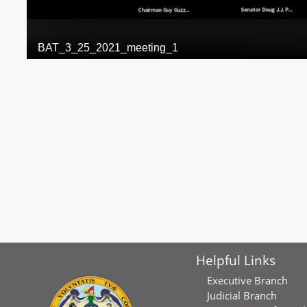
Helpful Links
Executive Branch
Judicial Branch