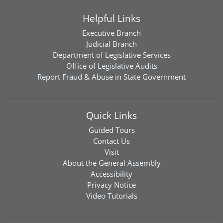
Helpful Links
Executive Branch
Judicial Branch
Department of Legislative Services
Office of Legislative Audits
Report Fraud & Abuse in State Government
Quick Links
Guided Tours
Contact Us
Visit
About the General Assembly
Accessibility
Privacy Notice
Video Tutorials