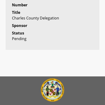
Number
Title
Charles County Delegation
Sponsor
Status
Pending