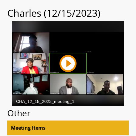
Charles (12/15/2023)
Other
Meeting Items