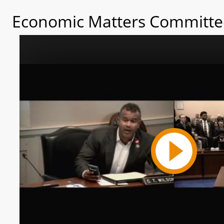
Economic Matters Committee