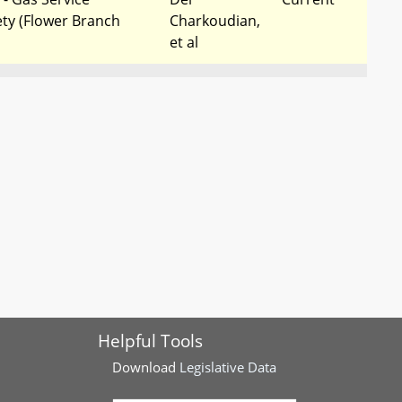
ety (Flower Branch
Charkoudian,
et al
ty - Solar Energy -
Frederick
Completed
ric Utilities
County
Delegation
rgy Portfolio
Del Cox, et al
Completed
ar Energy - Municipal
es
stry - Community
Del
Completed
Charkoudian,
et al
Helpful Tools
Download
Legislative Data