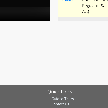
Regulator Saf
Act)
HB0418
Frederick Coun
Municipal Elect
HB0494
Renewable Ene
Standard - Sol
Electric Utiliti
HB0561
Electric Indu
Choice Energy
Quick Links
Guided Tours
Contact Us