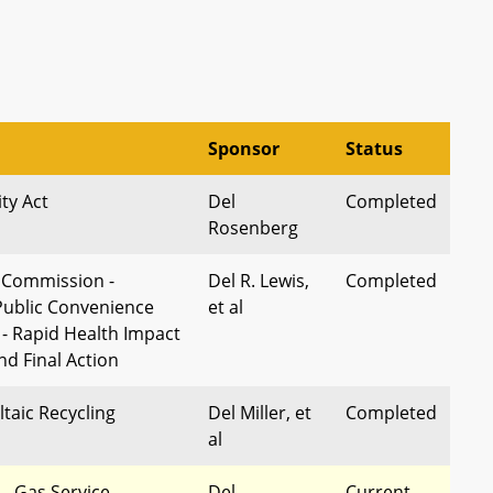
Sponsor
Status
ity Act
Del
Completed
Rosenberg
e Commission -
Del R. Lewis,
Completed
 Public Convenience
et al
 - Rapid Health Impact
d Final Action
taic Recycling
Del Miller, et
Completed
al
s - Gas Service
Del
Current