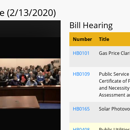
 (2/13/2020)
Bill Hearing
Number
Title
HB0101
Gas Price Clar
HB0109
Public Servic
Certificate of
and Necessity
Assessment an
HB0165
Solar Photovol
HB0408
Public Utilitie