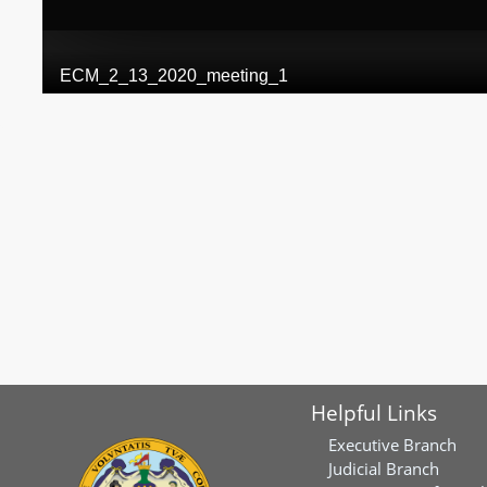
Helpful Links
Executive Branch
Judicial Branch