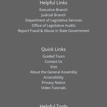
Helpful Links
Executive Branch
Judicial Branch
Department of Legislative Services
Office of Legislative Audits
Report Fraud & Abuse in State Government
Quick Links
Guided Tours
Contact Us
Visit
About the General Assembly
Accessibility
Privacy Notice
Video Tutorials
Helpful Tools