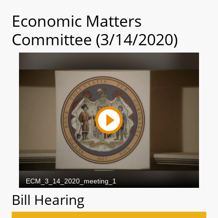
Economic Matters
Committee (3/14/2020)
Bill Hearing