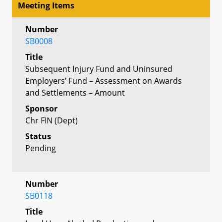
Meeting Items
Number
SB0008
Title
Subsequent Injury Fund and Uninsured
Employers’ Fund – Assessment on Awards
and Settlements – Amount
Sponsor
Chr FIN (Dept)
Status
Pending
Number
SB0118
Title