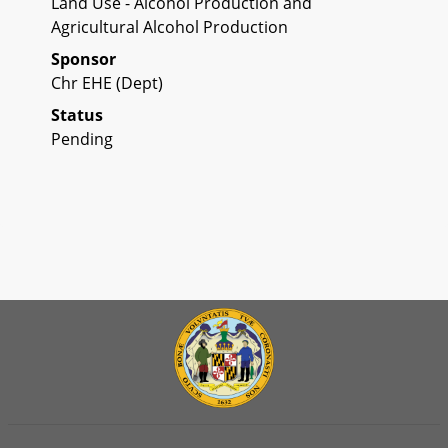
Land Use - Alcohol Production and
Agricultural Alcohol Production
Sponsor
Chr EHE (Dept)
Status
Pending