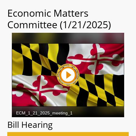
Economic Matters
Committee (1/21/2025)
Bill Hearing