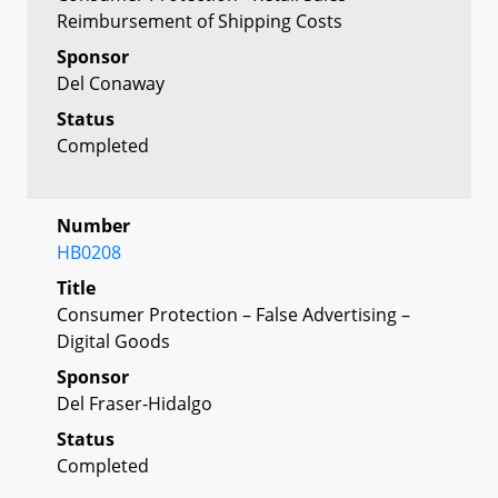
Reimbursement of Shipping Costs
Sponsor
Del Conaway
Status
Completed
Number
HB0208
Title
Consumer Protection – False Advertising –
Digital Goods
Sponsor
Del Fraser-Hidalgo
Status
Completed