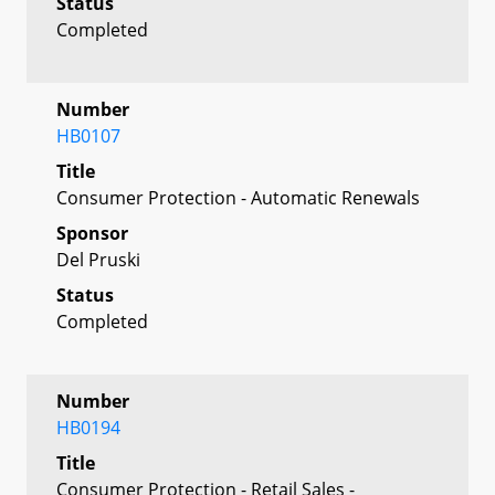
Status
Completed
Number
HB0107
Title
Consumer Protection - Automatic Renewals
Sponsor
Del Pruski
Status
Completed
Number
HB0194
Title
Consumer Protection - Retail Sales -