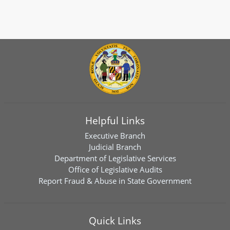
Helpful Links
Executive Branch
Judicial Branch
Department of Legislative Services
Office of Legislative Audits
Report Fraud & Abuse in State Government
Quick Links