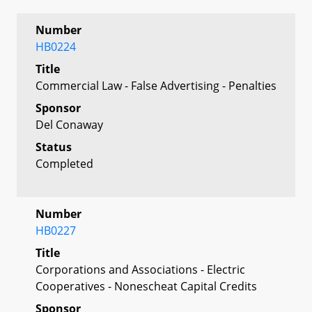
Number
HB0224
Title
Commercial Law - False Advertising - Penalties
Sponsor
Del Conaway
Status
Completed
Number
HB0227
Title
Corporations and Associations - Electric
Cooperatives - Nonescheat Capital Credits
Sponsor