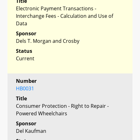
Title
Electronic Payment Transactions -
Interchange Fees - Calculation and Use of
Data
Sponsor
Dels T. Morgan and Crosby
Status
Current
Number
HB0031
Title
Consumer Protection - Right to Repair -
Powered Wheelchairs
Sponsor
Del Kaufman