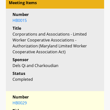
Meeting Items
Number
HB0015
Title
Corporations and Associations - Limited
Worker Cooperative Associations -
Authorization (Maryland Limited Worker
Cooperative Association Act)
Sponsor
Dels Qi and Charkoudian
Status
Completed
Number
HB0029