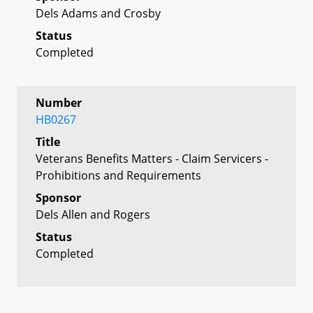
Dels Adams and Crosby
Status
Completed
Number
HB0267
Title
Veterans Benefits Matters - Claim Servicers -
Prohibitions and Requirements
Sponsor
Dels Allen and Rogers
Status
Completed