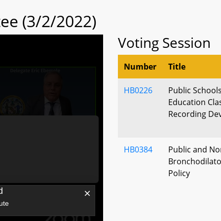
ee (3/2/2022)
Voting Session
Number
Title
HB0226
Public Schools
Education Cla
Recording Dev
HB0384
Public and No
Bronchodilator
Policy