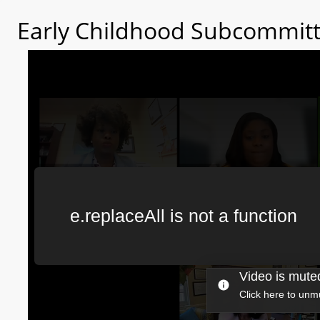
Early Childhood Subcommitt