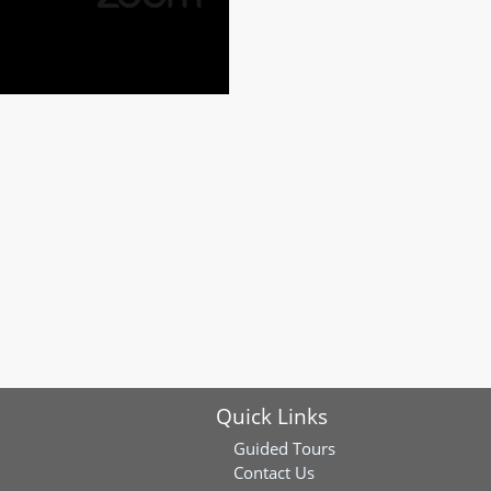
Quick Links
Guided Tours
Contact Us