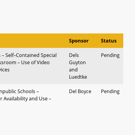
Sponsor
Status
 – Self–Contained Special
Dels
Pending
ssroom – Use of Video
Guyton
ices
and
Luedtke
npublic Schools –
Del Boyce
Pending
 Availability and Use –