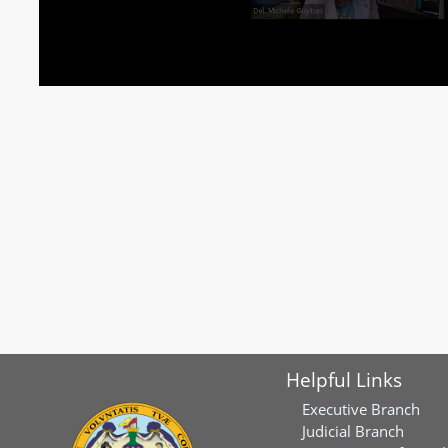
Helpful Links
Executive Branch
Judicial Branch