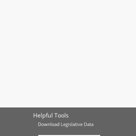
Helpful Tools
Download
Legislative Data