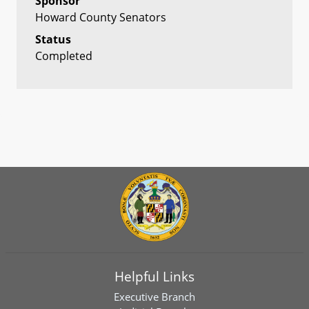
Sponsor
Howard County Senators
Status
Completed
Helpful Links
Executive Branch