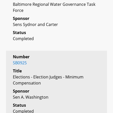
Baltimore Regional Water Governance Task
Force
Sponsor
Sens Sydnor and Carter
Status
Completed
Number
SB0925
Title
Elections - Election Judges - Minimum
Compensation
Sponsor
Sen A. Washington
Status
Completed