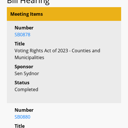
Meeting Items
Number
SB0878
Title
Voting Rights Act of 2023 - Counties and
Municipalities
Sponsor
Sen Sydnor
Status
Completed
Number
SB0880
Title