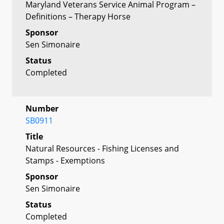
Maryland Veterans Service Animal Program –
Definitions – Therapy Horse
Sponsor
Sen Simonaire
Status
Completed
Number
SB0911
Title
Natural Resources - Fishing Licenses and
Stamps - Exemptions
Sponsor
Sen Simonaire
Status
Completed