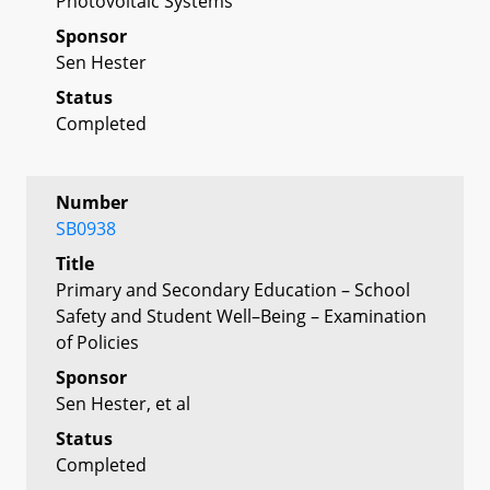
Photovoltaic Systems
Sponsor
Sen Hester
Status
Completed
Number
SB0938
Title
Primary and Secondary Education – School
Safety and Student Well–Being – Examination
of Policies
Sponsor
Sen Hester, et al
Status
Completed