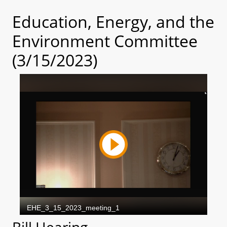
Education, Energy, and the
Environment Committee
(3/15/2023)
Bill Hearing