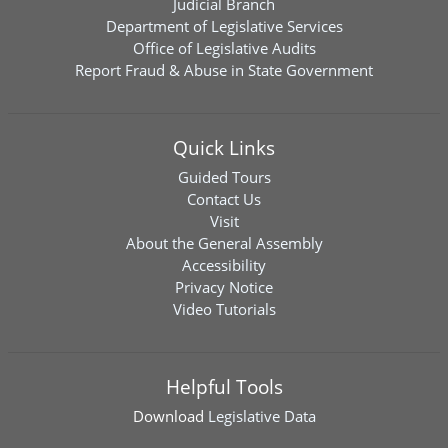
Judicial Branch
Department of Legislative Services
Office of Legislative Audits
Report Fraud & Abuse in State Government
Quick Links
Guided Tours
Contact Us
Visit
About the General Assembly
Accessibility
Privacy Notice
Video Tutorials
Helpful Tools
Download
Legislative Data