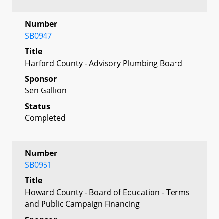
Number
SB0947
Title
Harford County - Advisory Plumbing Board
Sponsor
Sen Gallion
Status
Completed
Number
SB0951
Title
Howard County - Board of Education - Terms
and Public Campaign Financing