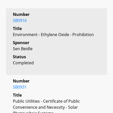
Number
SB0916
Title
Environment - Ethylene Oxide - Prohibition
Sponsor
Sen Beidle
Status
Completed
Number
SB0931
Title
Public Utilities - Certificate of Public
Convenience and Necessity - Solar