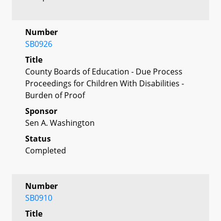
Number
SB0926
Title
County Boards of Education - Due Process
Proceedings for Children With Disabilities -
Burden of Proof
Sponsor
Sen A. Washington
Status
Completed
Number
SB0910
Title