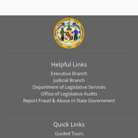
Helpful Links
Executive Branch
Judicial Branch
Department of Legislative Services
Office of Legislative Audits
Report Fraud & Abuse in State Government
Quick Links
Guided Tours