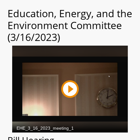
Education, Energy, and the
Environment Committee
(3/16/2023)
Bill Hearing