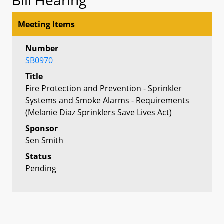
Meeting Items
Number
SB0970
Title
Fire Protection and Prevention - Sprinkler
Systems and Smoke Alarms - Requirements
(Melanie Diaz Sprinklers Save Lives Act)
Sponsor
Sen Smith
Status
Pending