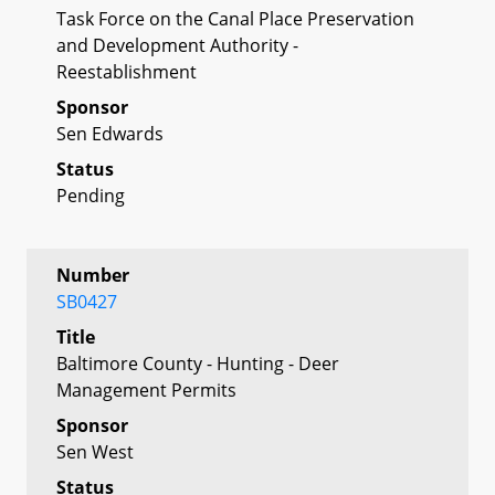
Task Force on the Canal Place Preservation
and Development Authority -
Reestablishment
Sponsor
Sen Edwards
Status
Pending
Number
SB0427
Title
Baltimore County - Hunting - Deer
Management Permits
Sponsor
Sen West
Status