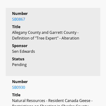
Number
SB0867
Title
Allegany County and Garrett County -
Definition of "Tree Expert" - Alteration
Sponsor
Sen Edwards
Status
Pending
Number
SB0930
Title
Natural Resources - Resident Canada Geese -