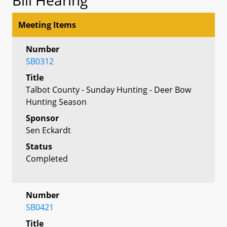
Meeting Items
Number
SB0312
Title
Talbot County - Sunday Hunting - Deer Bow
Hunting Season
Sponsor
Sen Eckardt
Status
Completed
Number
SB0421
Title