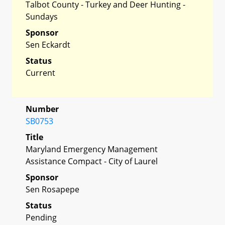
Talbot County - Turkey and Deer Hunting -
Sundays
Sponsor
Sen Eckardt
Status
Current
Number
SB0753
Title
Maryland Emergency Management
Assistance Compact - City of Laurel
Sponsor
Sen Rosapepe
Status
Pending