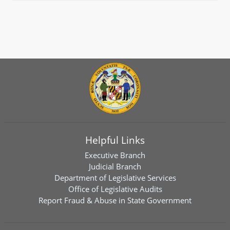
Helpful Links
Executive Branch
Judicial Branch
Department of Legislative Services
Office of Legislative Audits
Report Fraud & Abuse in State Government