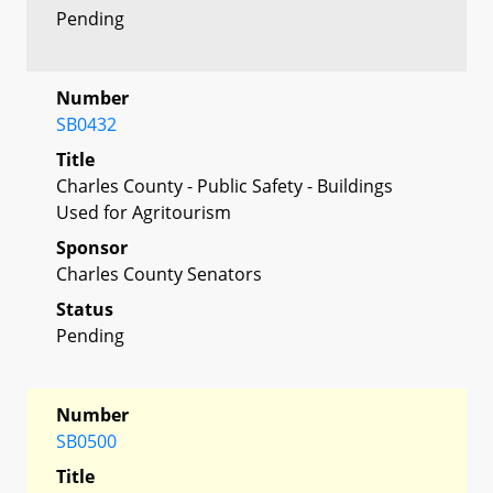
Pending
Number
SB0432
Title
Charles County - Public Safety - Buildings
Used for Agritourism
Sponsor
Charles County Senators
Status
Pending
Number
SB0500
Title