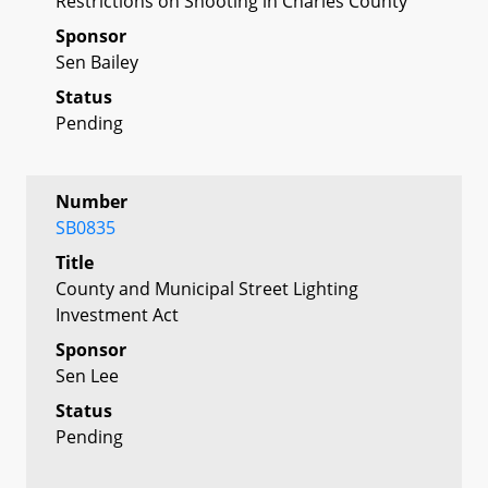
Restrictions on Shooting in Charles County
Sponsor
Sen Bailey
Status
Pending
Number
SB0835
Title
County and Municipal Street Lighting
Investment Act
Sponsor
Sen Lee
Status
Pending