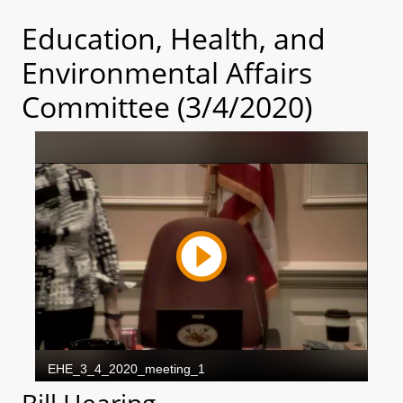
Education, Health, and
Environmental Affairs
Committee (3/4/2020)
Bill Hearing