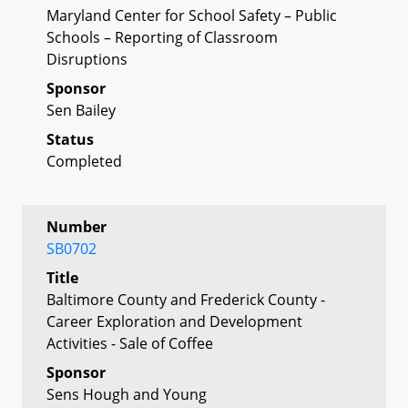
Maryland Center for School Safety – Public
Schools – Reporting of Classroom
Disruptions
Sponsor
Sen Bailey
Status
Completed
Number
SB0702
Title
Baltimore County and Frederick County -
Career Exploration and Development
Activities - Sale of Coffee
Sponsor
Sens Hough and Young