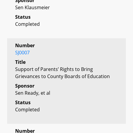
Sponsor
Sen Klausmeier
Status
Completed
Number
SJ0007
Title
Support of Parents’ Rights to Bring
Grievances to County Boards of Education
Sponsor
Sen Ready, et al
Status
Completed
Number