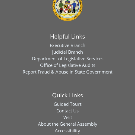
Helpful Links
Executive Branch
Judicial Branch
Department of Legislative Services
Office of Legislative Audits
Report Fraud & Abuse in State Government
Quick Links
Guided Tours
Contact Us
Visit
About the General Assembly
Accessibility