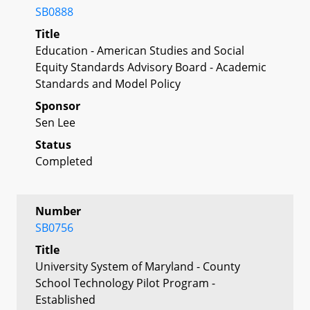
SB0888
Title
Education - American Studies and Social
Equity Standards Advisory Board - Academic
Standards and Model Policy
Sponsor
Sen Lee
Status
Completed
Number
SB0756
Title
University System of Maryland - County
School Technology Pilot Program -
Established