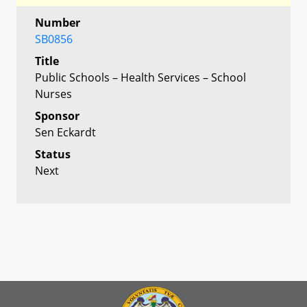
Number
SB0856
Title
Public Schools – Health Services – School
Nurses
Sponsor
Sen Eckardt
Status
Next