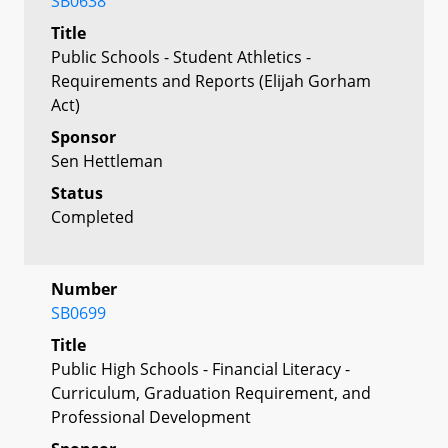
SB0638
Title
Public Schools - Student Athletics -
Requirements and Reports (Elijah Gorham
Act)
Sponsor
Sen Hettleman
Status
Completed
Number
SB0699
Title
Public High Schools - Financial Literacy -
Curriculum, Graduation Requirement, and
Professional Development