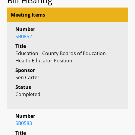
Meeting Items
Number
SB0852
Title
Education - County Boards of Education -
Health Educator Position
Sponsor
Sen Carter
Status
Completed
Number
SB0583
Title