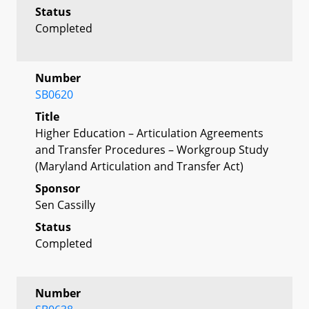
Status
Completed
Number
SB0620
Title
Higher Education – Articulation Agreements
and Transfer Procedures – Workgroup Study
(Maryland Articulation and Transfer Act)
Sponsor
Sen Cassilly
Status
Completed
Number