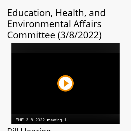
Education, Health, and
Environmental Affairs
Committee (3/8/2022)
Bill Hearing