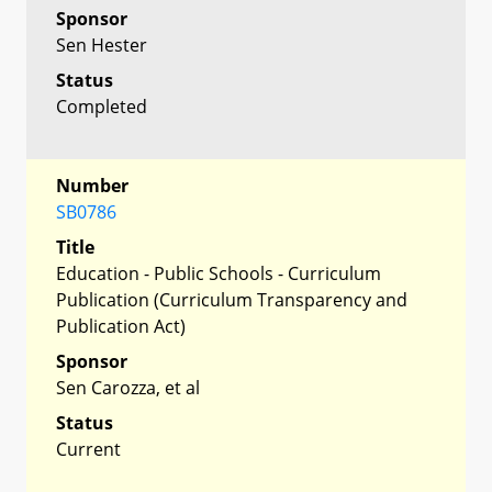
Sponsor
Sen Hester
Status
Completed
Number
SB0786
Title
Education - Public Schools - Curriculum
Publication (Curriculum Transparency and
Publication Act)
Sponsor
Sen Carozza, et al
Status
Current