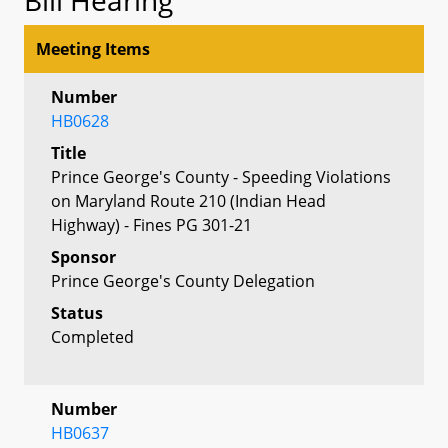
Meeting Items
Number
HB0628
Title
Prince George's County - Speeding Violations
on Maryland Route 210 (Indian Head
Highway) - Fines PG 301-21
Sponsor
Prince George's County Delegation
Status
Completed
Number
HB0637