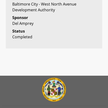
Baltimore City - West North Avenue
Development Authority
Sponsor
Del Amprey
Status
Completed