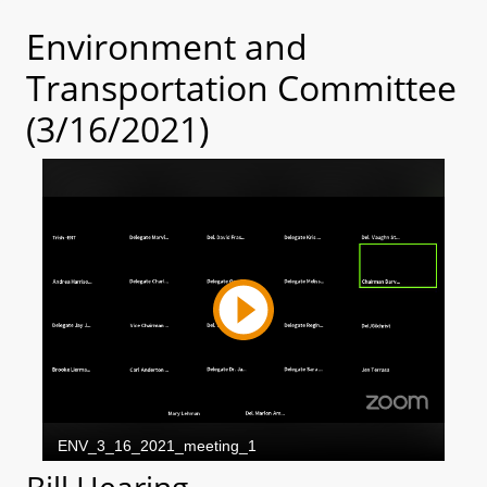
Environment and
Transportation Committee
(3/16/2021)
Bill Hearing