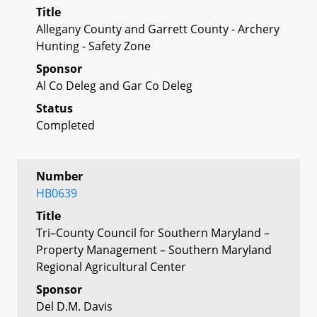
Title
Allegany County and Garrett County - Archery
Hunting - Safety Zone
Sponsor
Al Co Deleg and Gar Co Deleg
Status
Completed
Number
HB0639
Title
Tri–County Council for Southern Maryland –
Property Management – Southern Maryland
Regional Agricultural Center
Sponsor
Del D.M. Davis