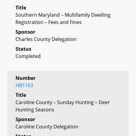
Title
Southern Maryland – Multifamily Dwelling
Registration – Fees and Fines
Sponsor
Charles County Delegation
Status
Completed
Number
HB1163
Title
Caroline County – Sunday Hunting – Deer
Hunting Seasons
Sponsor
Caroline County Delegation