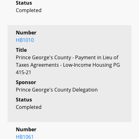
Status
Completed
Number
HB1010
Title
Prince George's County - Payment in Lieu of
Taxes Agreements - Low-Income Housing PG
415-21
Sponsor
Prince George's County Delegation
Status
Completed
Number
HB1061