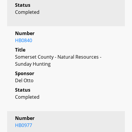
Status
Completed
Number
HB0840
Title
Somerset County - Natural Resources -
Sunday Hunting
Sponsor
Del Otto
Status
Completed
Number
HB0977