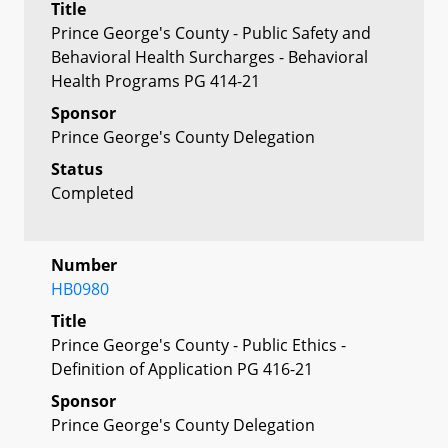
Title
Prince George's County - Public Safety and
Behavioral Health Surcharges - Behavioral
Health Programs PG 414-21
Sponsor
Prince George's County Delegation
Status
Completed
Number
HB0980
Title
Prince George's County - Public Ethics -
Definition of Application PG 416-21
Sponsor
Prince George's County Delegation