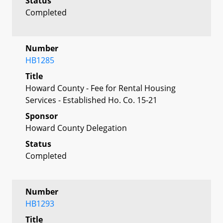
Status
Completed
Number
HB1285
Title
Howard County - Fee for Rental Housing
Services - Established Ho. Co. 15-21
Sponsor
Howard County Delegation
Status
Completed
Number
HB1293
Title