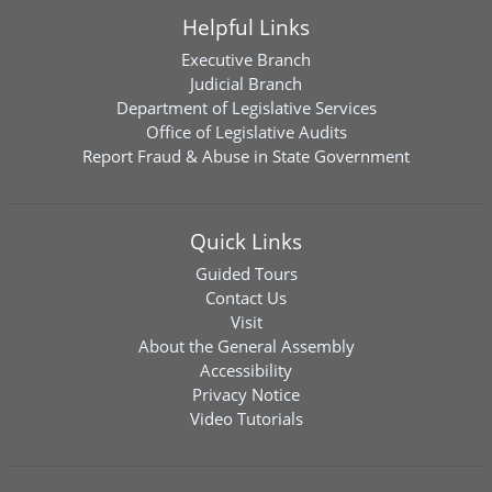
Helpful Links
Executive Branch
Judicial Branch
Department of Legislative Services
Office of Legislative Audits
Report Fraud & Abuse in State Government
Quick Links
Guided Tours
Contact Us
Visit
About the General Assembly
Accessibility
Privacy Notice
Video Tutorials