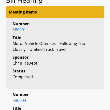
Meeting Items
Number
SB0291
Title
Motor Vehicle Offenses – Following Too
Closely – Unified Truck Travel
Sponsor
Chr JPR (Dept)
Status
Completed
Number
SB0004
Title