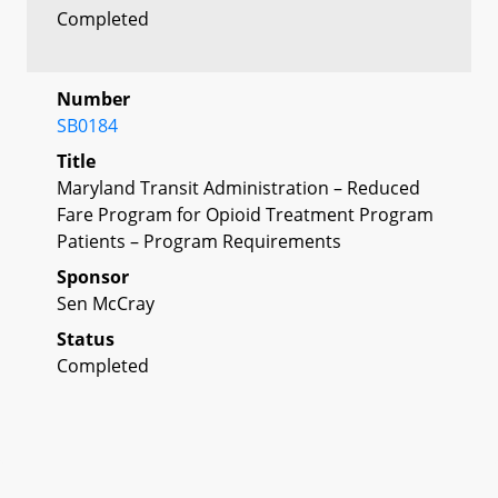
Completed
Number
SB0184
Title
Maryland Transit Administration – Reduced
Fare Program for Opioid Treatment Program
Patients – Program Requirements
Sponsor
Sen McCray
Status
Completed