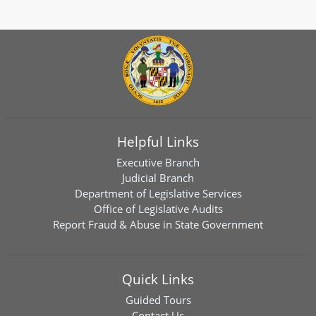
Helpful Links
Executive Branch
Judicial Branch
Department of Legislative Services
Office of Legislative Audits
Report Fraud & Abuse in State Government
Quick Links
Guided Tours
Contact Us