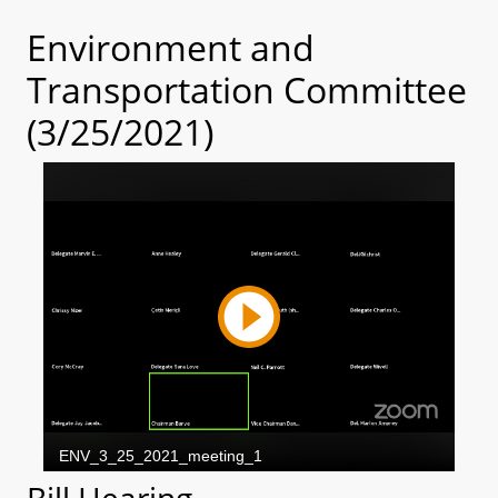
Environment and
Transportation Committee
(3/25/2021)
Bill Hearing