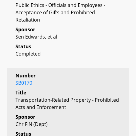
Public Ethics - Officials and Employees -
Acceptance of Gifts and Prohibited
Retaliation
Sponsor
Sen Edwards, et al
Status
Completed
Number
SB0170
Title
Transportation-Related Property - Prohibited
Acts and Enforcement
Sponsor
Chr FIN (Dept)
Status