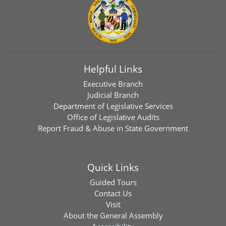
Helpful Links
Executive Branch
Judicial Branch
Department of Legislative Services
Office of Legislative Audits
Report Fraud & Abuse in State Government
Quick Links
Guided Tours
Contact Us
Visit
About the General Assembly