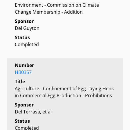
Environment - Commission on Climate
Change Membership - Addition
Sponsor
Del Guyton
Status
Completed
Number
HB0357
Title
Agriculture - Confinement of Egg-Laying Hens
in Commercial Egg Production - Prohibitions
Sponsor
Del Terrasa, et al
Status
Completed