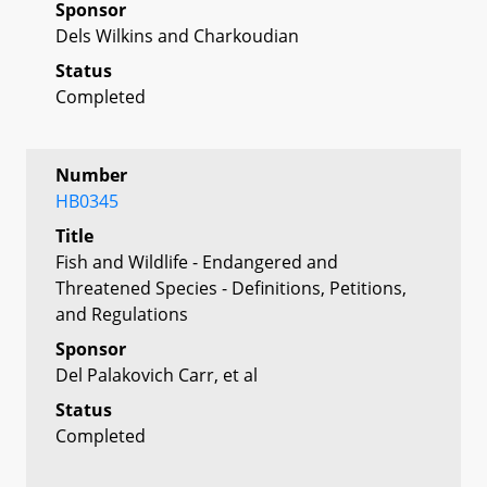
Sponsor
Dels Wilkins and Charkoudian
Status
Completed
Number
HB0345
Title
Fish and Wildlife - Endangered and
Threatened Species - Definitions, Petitions,
and Regulations
Sponsor
Del Palakovich Carr, et al
Status
Completed