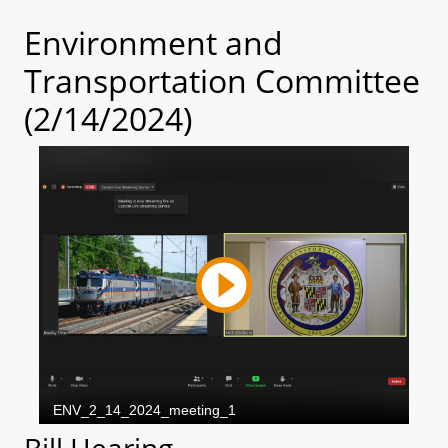
Environment and
Transportation Committee
(2/14/2024)
Bill Hearing