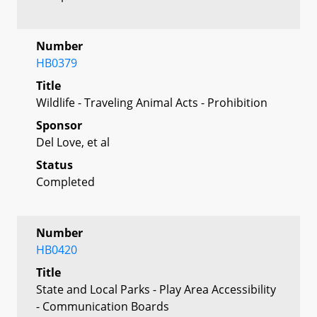
Number
HB0379
Title
Wildlife - Traveling Animal Acts - Prohibition
Sponsor
Del Love, et al
Status
Completed
Number
HB0420
Title
State and Local Parks - Play Area Accessibility
- Communication Boards