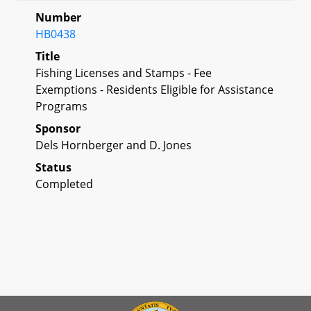
Number
HB0438
Title
Fishing Licenses and Stamps - Fee
Exemptions - Residents Eligible for Assistance
Programs
Sponsor
Dels Hornberger and D. Jones
Status
Completed