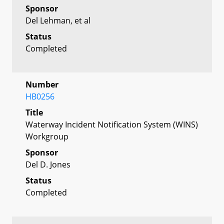
Sponsor
Del Lehman, et al
Status
Completed
Number
HB0256
Title
Waterway Incident Notification System (WINS)
Workgroup
Sponsor
Del D. Jones
Status
Completed