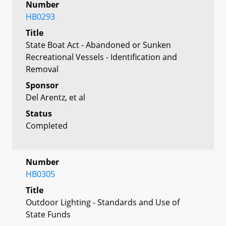
Number
HB0293
Title
State Boat Act - Abandoned or Sunken
Recreational Vessels - Identification and
Removal
Sponsor
Del Arentz, et al
Status
Completed
Number
HB0305
Title
Outdoor Lighting - Standards and Use of
State Funds