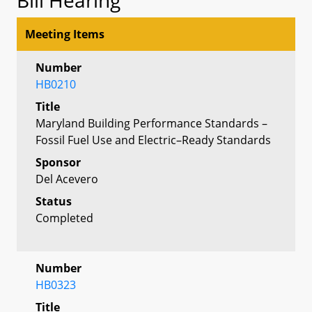
Meeting Items
Number
HB0210
Title
Maryland Building Performance Standards –
Fossil Fuel Use and Electric–Ready Standards
Sponsor
Del Acevero
Status
Completed
Number
HB0323
Title