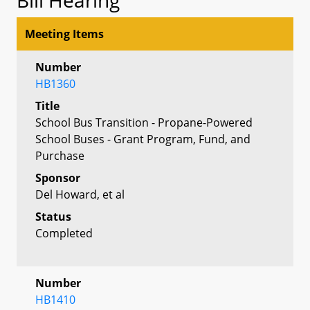
Meeting Items
Number
HB1360
Title
School Bus Transition - Propane-Powered
School Buses - Grant Program, Fund, and
Purchase
Sponsor
Del Howard, et al
Status
Completed
Number
HB1410