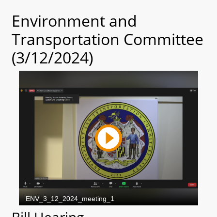
Environment and
Transportation Committee
(3/12/2024)
Bill Hearing