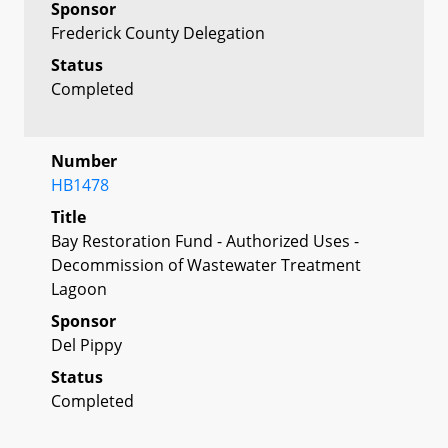
Sponsor
Frederick County Delegation
Status
Completed
Number
HB1478
Title
Bay Restoration Fund - Authorized Uses -
Decommission of Wastewater Treatment
Lagoon
Sponsor
Del Pippy
Status
Completed