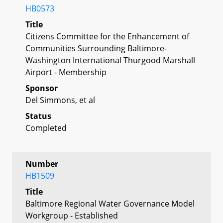
HB0573
Title
Citizens Committee for the Enhancement of
Communities Surrounding Baltimore-
Washington International Thurgood Marshall
Airport - Membership
Sponsor
Del Simmons, et al
Status
Completed
Number
HB1509
Title
Baltimore Regional Water Governance Model
Workgroup - Established