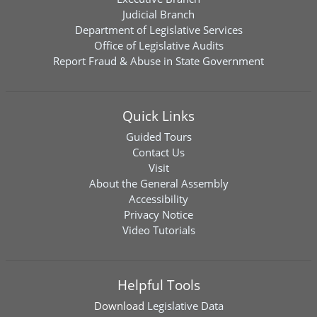
Judicial Branch
Department of Legislative Services
Office of Legislative Audits
Report Fraud & Abuse in State Government
Quick Links
Guided Tours
Contact Us
Visit
About the General Assembly
Accessibility
Privacy Notice
Video Tutorials
Helpful Tools
Download
Legislative Data