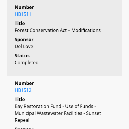
Number
HB1511
Title
Forest Conservation Act – Modifications
Sponsor
Del Love
Status
Completed
Number
HB1512
Title
Bay Restoration Fund - Use of Funds -
Municipal Wastewater Facilities - Sunset
Repeal