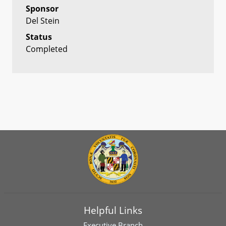
Sponsor
Del Stein
Status
Completed
Helpful Links
Executive Branch