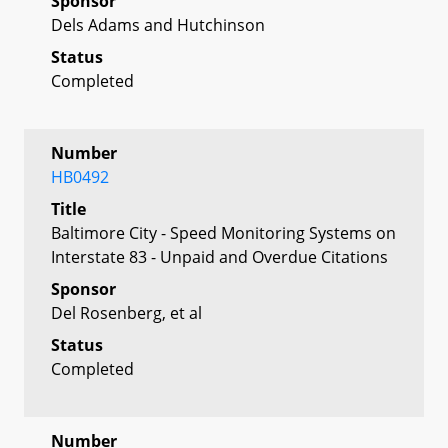
Sponsor
Dels Adams and Hutchinson
Status
Completed
Number
HB0492
Title
Baltimore City - Speed Monitoring Systems on
Interstate 83 - Unpaid and Overdue Citations
Sponsor
Del Rosenberg, et al
Status
Completed
Number