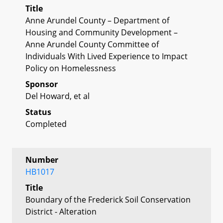
Title
Anne Arundel County – Department of
Housing and Community Development –
Anne Arundel County Committee of
Individuals With Lived Experience to Impact
Policy on Homelessness
Sponsor
Del Howard, et al
Status
Completed
Number
HB1017
Title
Boundary of the Frederick Soil Conservation
District - Alteration