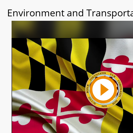
Environment and Transporta