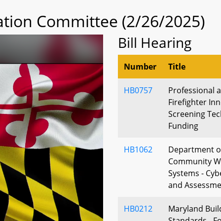
tion Committee (2/26/2025)
Bill Hearing
Number
Title
HB0757
Professional 
Firefighter In
Screening Tec
Funding
HB1062
Department of
Community Wa
Systems - Cyb
and Assessme
HB0212
Maryland Bui
Standards - Fo