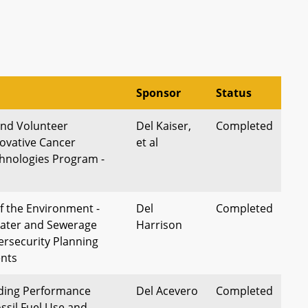
Sponsor
Status
and Volunteer
Del Kaiser,
Completed
novative Cancer
et al
hnologies Program -
 the Environment -
Del
Completed
ter and Sewerage
Harrison
ersecurity Planning
nts
lding Performance
Del Acevero
Completed
ssil Fuel Use and