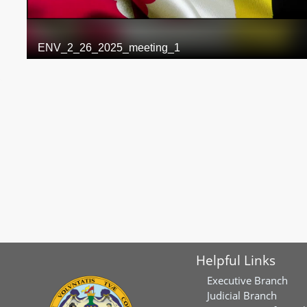
Helpful Links
Executive Branch
Judicial Branch