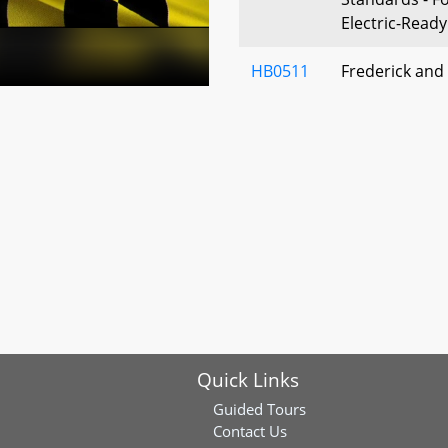
Electric-Read
HB0511
Frederick and
Bow Hunting -
Handguns
HB1135
Environment -
Fund - Author
HB0973
Maryland Bui
Standards - Fo
Conservation, 
Solar-Ready S
Buildings Act 
Quick Links
HB0976
State and Priv
Guided Tours
Nonwater-Dep
Contact Us