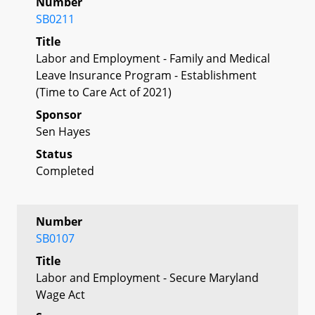
Number
SB0211
Title
Labor and Employment - Family and Medical
Leave Insurance Program - Establishment
(Time to Care Act of 2021)
Sponsor
Sen Hayes
Status
Completed
Number
SB0107
Title
Labor and Employment - Secure Maryland
Wage Act