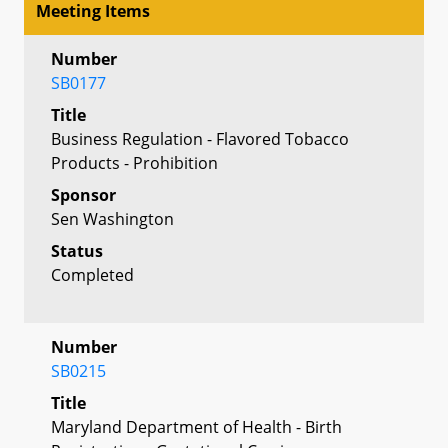
Meeting Items
Number
SB0177
Title
Business Regulation - Flavored Tobacco
Products - Prohibition
Sponsor
Sen Washington
Status
Completed
Number
SB0215
Title
Maryland Department of Health - Birth