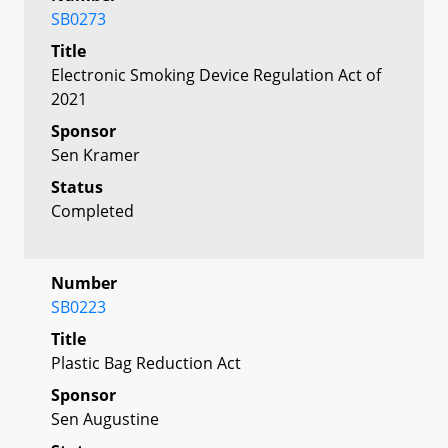
SB0273
Title
Electronic Smoking Device Regulation Act of
2021
Sponsor
Sen Kramer
Status
Completed
Number
SB0223
Title
Plastic Bag Reduction Act
Sponsor
Sen Augustine