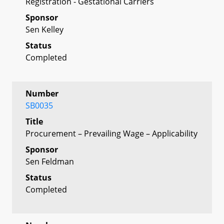
Registration - Gestational Carriers
Sponsor
Sen Kelley
Status
Completed
Number
SB0035
Title
Procurement – Prevailing Wage – Applicability
Sponsor
Sen Feldman
Status
Completed