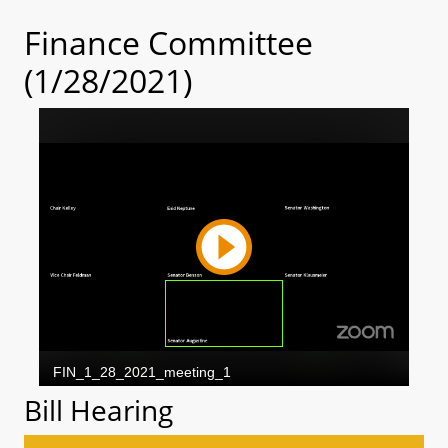
Finance Committee
(1/28/2021)
Bill Hearing