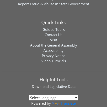
Report Fraud & Abuse in State Government
Quick Links
Guided Tours
Contact Us
Visit
About the General Assembly
Accessibility
Privacy Notice
Video Tutorials
Helpful Tools
Download
Legislative Data
Powered by
Translate