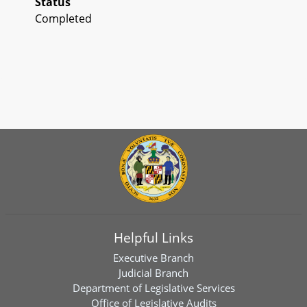
Status
Completed
Helpful Links
Executive Branch
Judicial Branch
Department of Legislative Services
Office of Legislative Audits