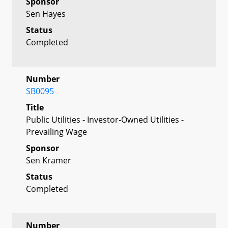
Sponsor
Sen Hayes
Status
Completed
Number
SB0095
Title
Public Utilities - Investor-Owned Utilities -
Prevailing Wage
Sponsor
Sen Kramer
Status
Completed
Number