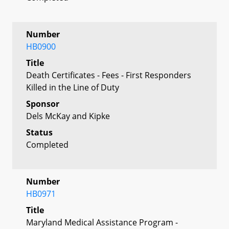
Number
HB0900
Title
Death Certificates - Fees - First Responders
Killed in the Line of Duty
Sponsor
Dels McKay and Kipke
Status
Completed
Number
HB0971
Title
Maryland Medical Assistance Program -