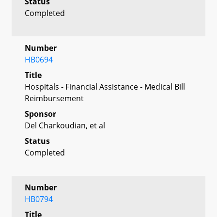
Status
Completed
Number
HB0694
Title
Hospitals - Financial Assistance - Medical Bill
Reimbursement
Sponsor
Del Charkoudian, et al
Status
Completed
Number
HB0794
Title