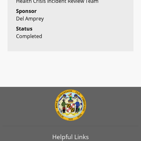
Health Crisis Incident Review Team
Sponsor
Del Amprey
Status
Completed
Helpful Links