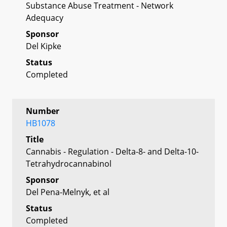
Substance Abuse Treatment - Network
Adequacy
Sponsor
Del Kipke
Status
Completed
Number
HB1078
Title
Cannabis - Regulation - Delta-8- and Delta-10-
Tetrahydrocannabinol
Sponsor
Del Pena-Melnyk, et al
Status
Completed