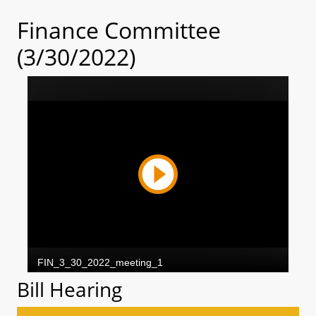
Finance Committee
(3/30/2022)
Bill Hearing