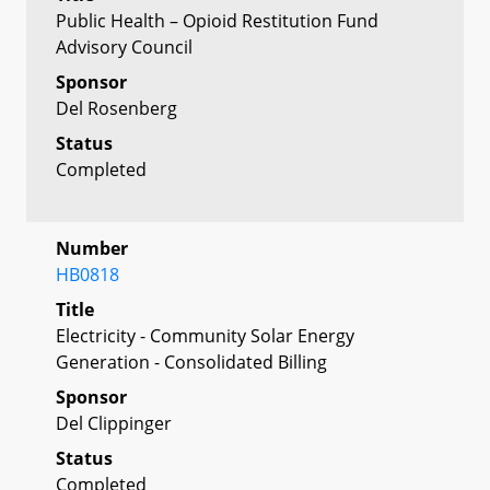
Public Health – Opioid Restitution Fund
Advisory Council
Sponsor
Del Rosenberg
Status
Completed
Number
HB0818
Title
Electricity - Community Solar Energy
Generation - Consolidated Billing
Sponsor
Del Clippinger
Status
Completed