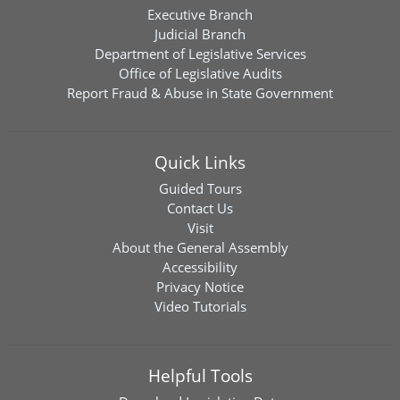
Executive Branch
Judicial Branch
Department of Legislative Services
Office of Legislative Audits
Report Fraud & Abuse in State Government
Quick Links
Guided Tours
Contact Us
Visit
About the General Assembly
Accessibility
Privacy Notice
Video Tutorials
Helpful Tools