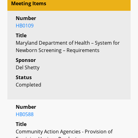
Meeting Items
Number
HB0109
Title
Maryland Department of Health – System for
Newborn Screening – Requirements
Sponsor
Del Shetty
Status
Completed
Number
HB0588
Title
Community Action Agencies - Provision of