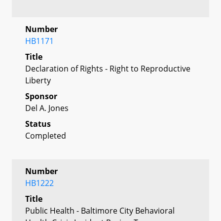
Number
HB1171
Title
Declaration of Rights - Right to Reproductive
Liberty
Sponsor
Del A. Jones
Status
Completed
Number
HB1222
Title
Public Health - Baltimore City Behavioral