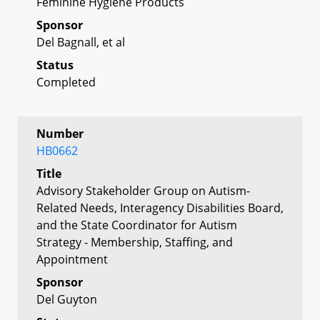
Feminine Hygiene Products
Sponsor
Del Bagnall, et al
Status
Completed
Number
HB0662
Title
Advisory Stakeholder Group on Autism-
Related Needs, Interagency Disabilities Board,
and the State Coordinator for Autism
Strategy - Membership, Staffing, and
Appointment
Sponsor
Del Guyton