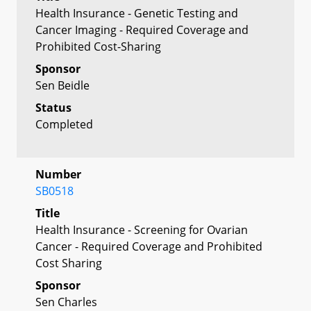
Health Insurance - Genetic Testing and
Cancer Imaging - Required Coverage and
Prohibited Cost-Sharing
Sponsor
Sen Beidle
Status
Completed
Number
SB0518
Title
Health Insurance - Screening for Ovarian
Cancer - Required Coverage and Prohibited
Cost Sharing
Sponsor
Sen Charles