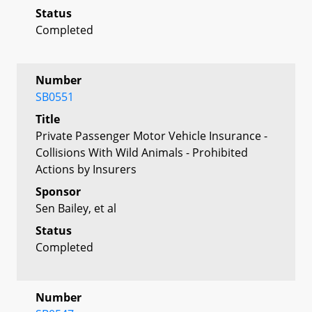
Status
Completed
Number
SB0551
Title
Private Passenger Motor Vehicle Insurance -
Collisions With Wild Animals - Prohibited
Actions by Insurers
Sponsor
Sen Bailey, et al
Status
Completed
Number