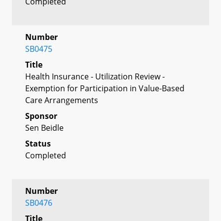
Completed
Number
SB0475
Title
Health Insurance - Utilization Review -
Exemption for Participation in Value-Based
Care Arrangements
Sponsor
Sen Beidle
Status
Completed
Number
SB0476
Title