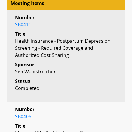
Meeting Items
Number
SB0411
Title
Health Insurance - Postpartum Depression
Screening - Required Coverage and
Authorized Cost Sharing
Sponsor
Sen Waldstreicher
Status
Completed
Number
SB0406
Title