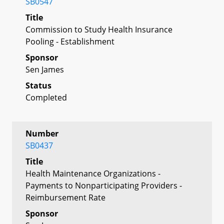
SB0547
Title
Commission to Study Health Insurance
Pooling - Establishment
Sponsor
Sen James
Status
Completed
Number
SB0437
Title
Health Maintenance Organizations -
Payments to Nonparticipating Providers -
Reimbursement Rate
Sponsor