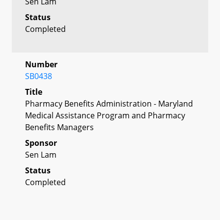
Sen Lam
Status
Completed
Number
SB0438
Title
Pharmacy Benefits Administration - Maryland
Medical Assistance Program and Pharmacy
Benefits Managers
Sponsor
Sen Lam
Status
Completed