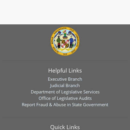
Helpful Links
Executive Branch
Judicial Branch
Department of Legislative Services
Office of Legislative Audits
Report Fraud & Abuse in State Government
Quick Links