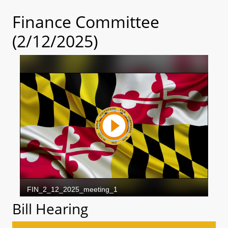
Finance Committee
(2/12/2025)
Bill Hearing