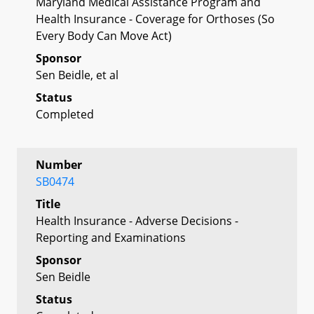
Maryland Medical Assistance Program and
Health Insurance - Coverage for Orthoses (So
Every Body Can Move Act)
Sponsor
Sen Beidle, et al
Status
Completed
Number
SB0474
Title
Health Insurance - Adverse Decisions -
Reporting and Examinations
Sponsor
Sen Beidle
Status