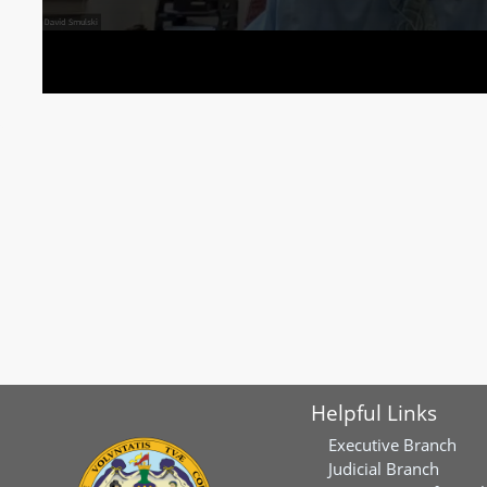
Helpful Links
Executive Branch
Judicial Branch