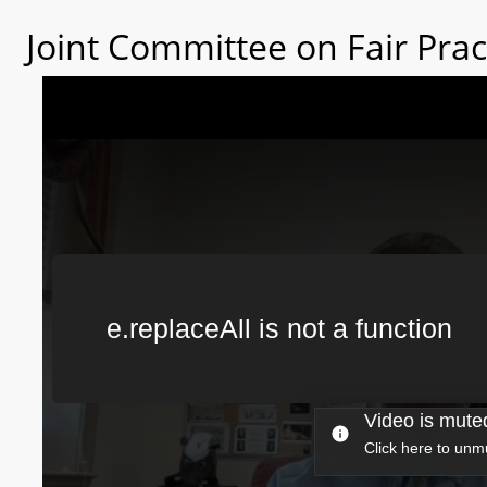
Joint Committee on Fair Prac