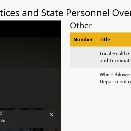
tices and State Personnel Over
Other
Number
Title
Local Health 
and Terminati
Whistleblower
Department o