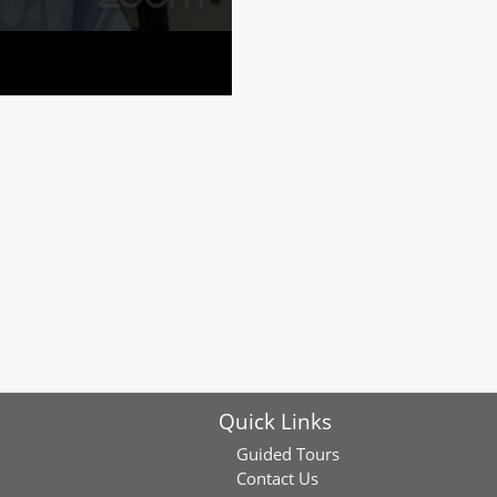
Quick Links
Guided Tours
Contact Us