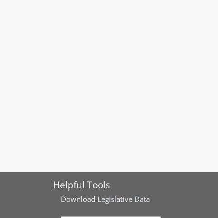
Helpful Tools
Download
Legislative Data