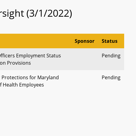
sight (3/1/2022)
Sponsor
Status
Officers Employment Status
Pending
on Provisions
 Protections for Maryland
Pending
f Health Employees