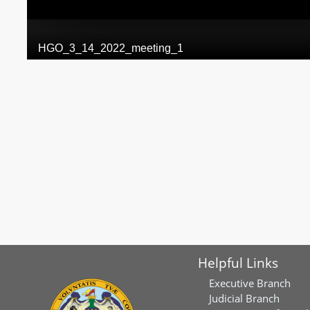
Helpful Links
Executive Branch
Judicial Branch