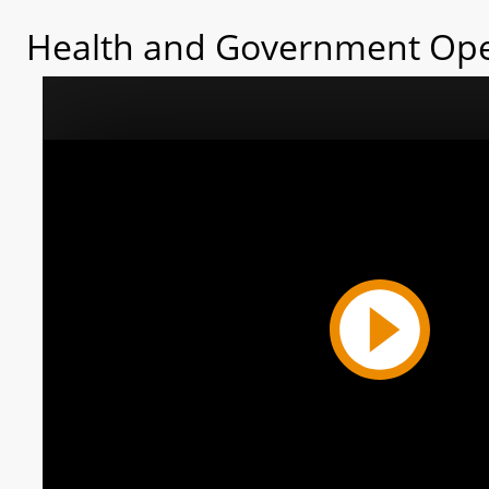
Health and Government Ope