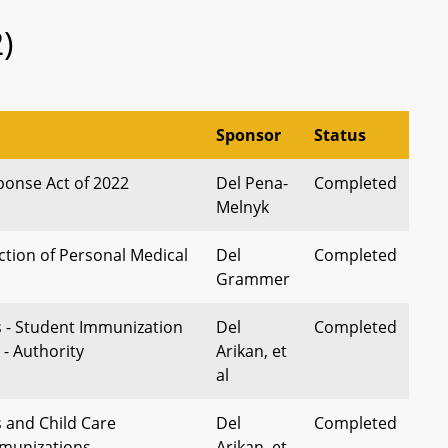
)
Sponsor
Status
onse Act of 2022
Del Pena-
Completed
Melnyk
ction of Personal Medical
Del
Completed
Grammer
s - Student Immunization
Del
Completed
- Authority
Arikan, et
al
s and Child Care
Del
Completed
mmunizations -
Arikan, et