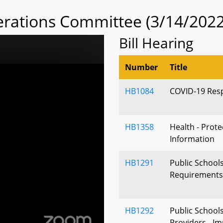
rations Committee (3/14/2022
Bill Hearing
Number
Title
HB1084
COVID-19 Resp
HB1358
Health - Prote
Information
HB1291
Public School
Requirements 
HB1292
Public School
Providers - I