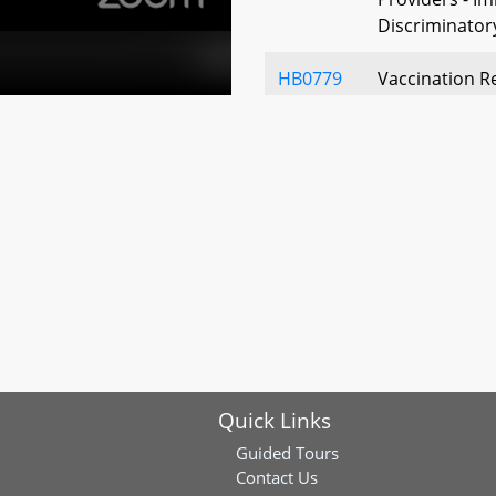
Discriminatory
HB0779
Vaccination R
of Services – 
Infection
HB0819
Public Health
Influenza-Like
HB0799
State and Loc
- Vaccination 
HB1189
Public Health
Quick Links
Under Emergen
Reporting of 
Guided Tours
Contact Us