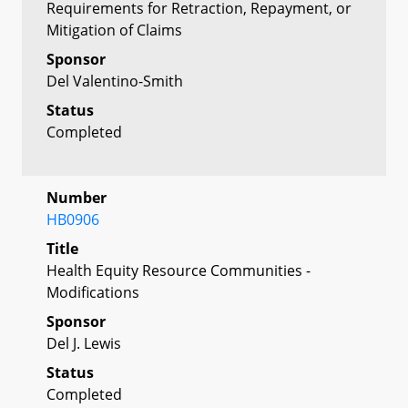
Requirements for Retraction, Repayment, or
Mitigation of Claims
Sponsor
Del Valentino-Smith
Status
Completed
Number
HB0906
Title
Health Equity Resource Communities -
Modifications
Sponsor
Del J. Lewis
Status
Completed