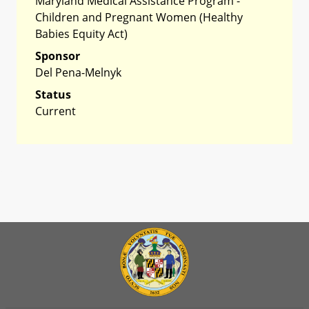
Maryland Medical Assistance Program -
Children and Pregnant Women (Healthy
Babies Equity Act)
Sponsor
Del Pena-Melnyk
Status
Current