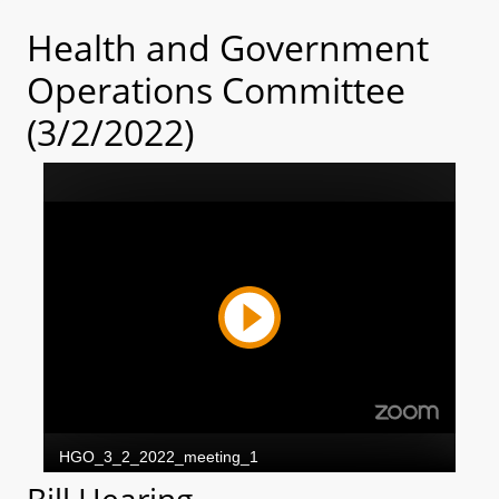
Health and Government
Operations Committee
(3/2/2022)
Bill Hearing