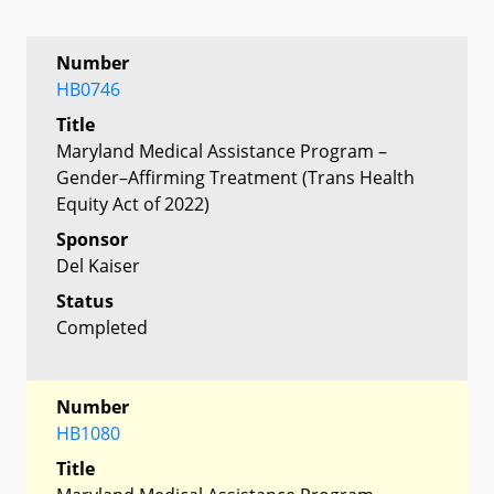
Number
HB0746
Title
Maryland Medical Assistance Program –
Gender–Affirming Treatment (Trans Health
Equity Act of 2022)
Sponsor
Del Kaiser
Status
Completed
Number
HB1080
Title