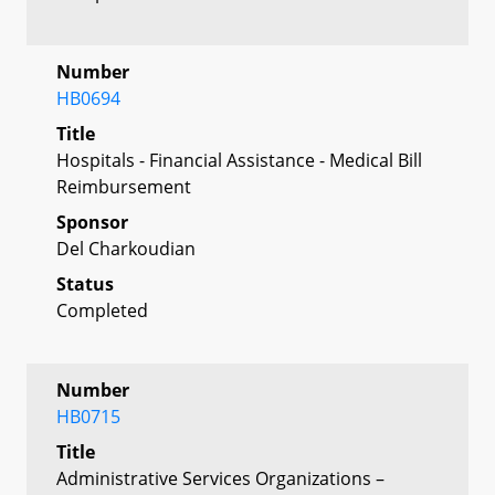
Number
HB0694
Title
Hospitals - Financial Assistance - Medical Bill
Reimbursement
Sponsor
Del Charkoudian
Status
Completed
Number
HB0715
Title
Administrative Services Organizations –