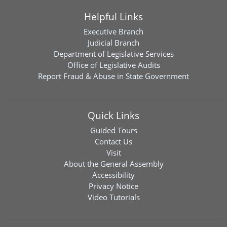
Helpful Links
Executive Branch
Judicial Branch
Department of Legislative Services
Office of Legislative Audits
Report Fraud & Abuse in State Government
Quick Links
Guided Tours
Contact Us
Visit
About the General Assembly
Accessibility
Privacy Notice
Video Tutorials