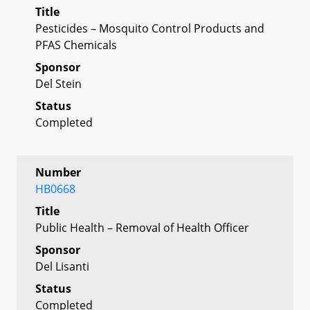
Title
Pesticides – Mosquito Control Products and
PFAS Chemicals
Sponsor
Del Stein
Status
Completed
Number
HB0668
Title
Public Health – Removal of Health Officer
Sponsor
Del Lisanti
Status
Completed