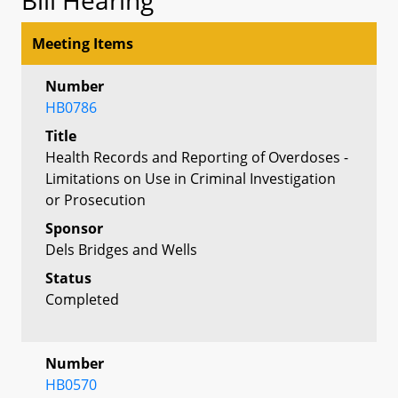
Meeting Items
Number
HB0786
Title
Health Records and Reporting of Overdoses -
Limitations on Use in Criminal Investigation
or Prosecution
Sponsor
Dels Bridges and Wells
Status
Completed
Number
HB0570