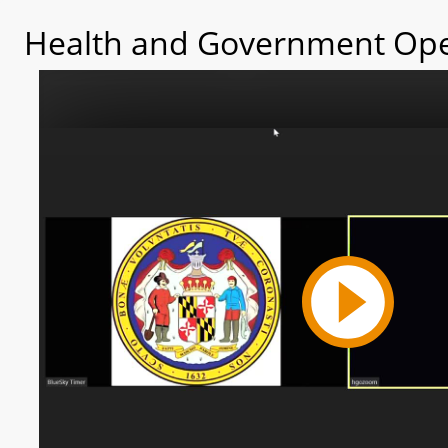
Health and Government Ope