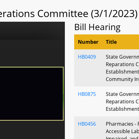
rations Committee (3/1/2023)
Bill Hearing
Number
Title
HB0409
State Govern
Reparations 
Establishment
Community In
HB0875
State Govern
Reparations 
Establishmen
HB0456
Pharmacies - 
Accessible Labe
Impaired, and