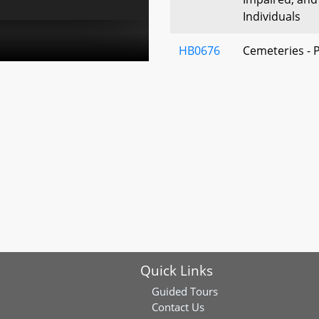
Individuals
HB0676
Cemeteries - 
Perpetual Car
HB0636
Public Informa
E-Mail Addres
Numbers
HB0480
Department of
Burial in Stat
Spouses and 
HB0605
Commission to
to the Global
Quick Links
HB0543
State Procure
Guided Tours
Procurement -
Contact Us