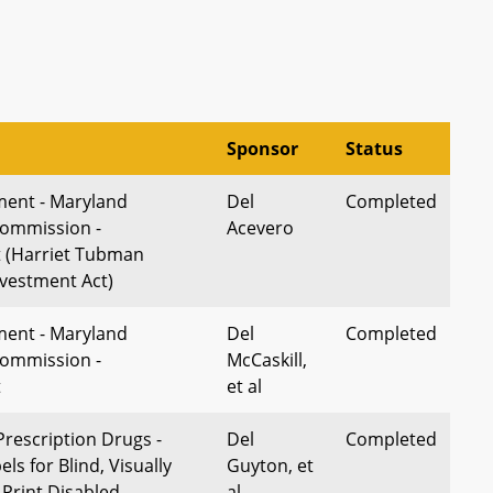
Sponsor
Status
ment - Maryland
Del
Completed
Commission -
Acevero
 (Harriet Tubman
vestment Act)
ment - Maryland
Del
Completed
Commission -
McCaskill,
t
et al
Prescription Drugs -
Del
Completed
ls for Blind, Visually
Guyton, et
 Print Disabled
al