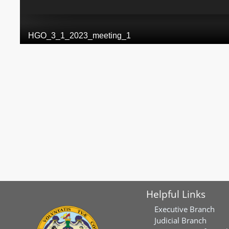
Helpful Links
Executive Branch
Judicial Branch