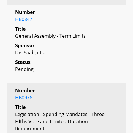
Number
HB0847
Title
General Assembly - Term Limits
Sponsor
Del Saab, et al
Status
Pending
Number
HB0976
Title
Legislation - Spending Mandates - Three-
Fifths Vote and Limited Duration
Requirement