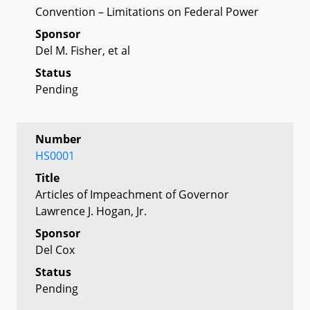
Convention – Limitations on Federal Power
Sponsor
Del M. Fisher, et al
Status
Pending
Number
HS0001
Title
Articles of Impeachment of Governor
Lawrence J. Hogan, Jr.
Sponsor
Del Cox
Status
Pending