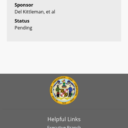
Sponsor
Del Kittleman, et al
Status
Pending
Helpful Links
Executive Branch