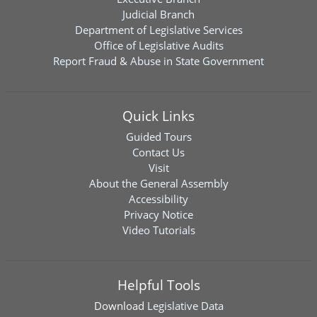
Judicial Branch
Department of Legislative Services
Office of Legislative Audits
Report Fraud & Abuse in State Government
Quick Links
Guided Tours
Contact Us
Visit
About the General Assembly
Accessibility
Privacy Notice
Video Tutorials
Helpful Tools
Download
Legislative Data