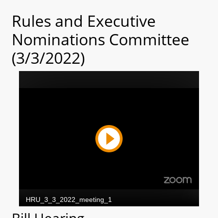
Rules and Executive
Nominations Committee
(3/3/2022)
Bill Hearing