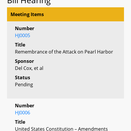
Meeting Items
Number
HJ0005
Title
Remembrance of the Attack on Pearl Harbor
Sponsor
Del Cox, et al
Status
Pending
Number
HJ0006
Title
United States Constitution – Amendments