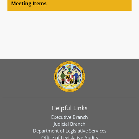
Meeting Items
Helpful Links
Executive Branch
Judicial Branch
Department of Legislative Services
Office of Legislative Audits