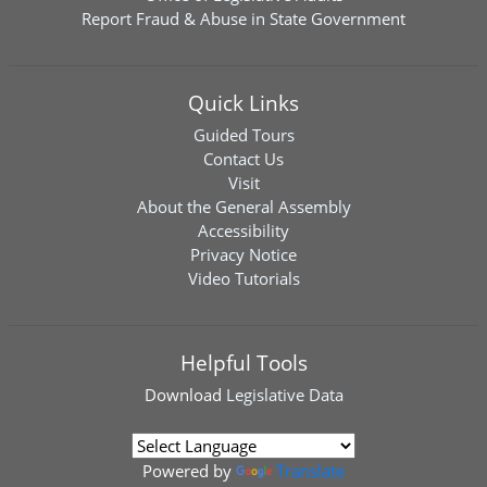
Report Fraud & Abuse in State Government
Quick Links
Guided Tours
Contact Us
Visit
About the General Assembly
Accessibility
Privacy Notice
Video Tutorials
Helpful Tools
Download
Legislative Data
Powered by
Translate