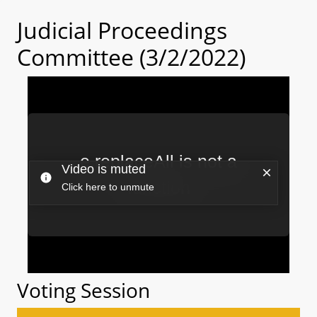
Judicial Proceedings
Committee (3/2/2022)
Voting Session