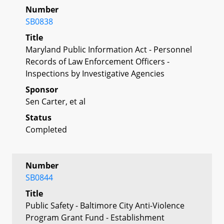
Number
SB0838
Title
Maryland Public Information Act - Personnel
Records of Law Enforcement Officers -
Inspections by Investigative Agencies
Sponsor
Sen Carter, et al
Status
Completed
Number
SB0844
Title
Public Safety - Baltimore City Anti-Violence
Program Grant Fund - Establishment