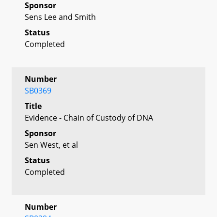
Sponsor
Sens Lee and Smith
Status
Completed
Number
SB0369
Title
Evidence - Chain of Custody of DNA
Sponsor
Sen West, et al
Status
Completed
Number