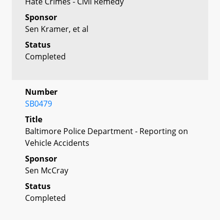
Hate Crimes - Civil Remedy
Sponsor
Sen Kramer, et al
Status
Completed
Number
SB0479
Title
Baltimore Police Department - Reporting on
Vehicle Accidents
Sponsor
Sen McCray
Status
Completed