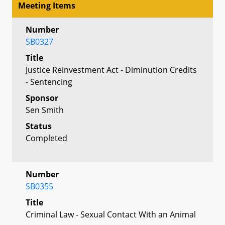
Meeting Items
Number
SB0327
Title
Justice Reinvestment Act - Diminution Credits
- Sentencing
Sponsor
Sen Smith
Status
Completed
Number
SB0355
Title
Criminal Law - Sexual Contact With an Animal