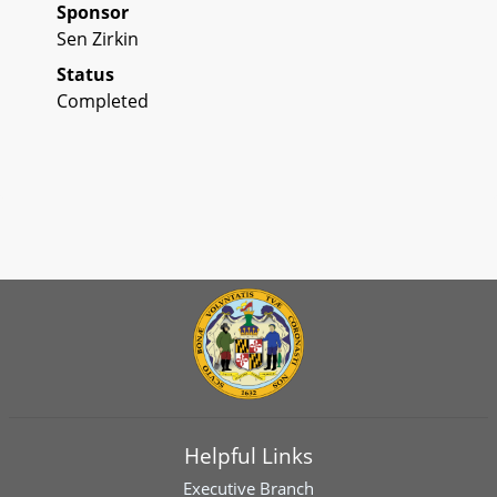
Sponsor
Sen Zirkin
Status
Completed
Helpful Links
Executive Branch