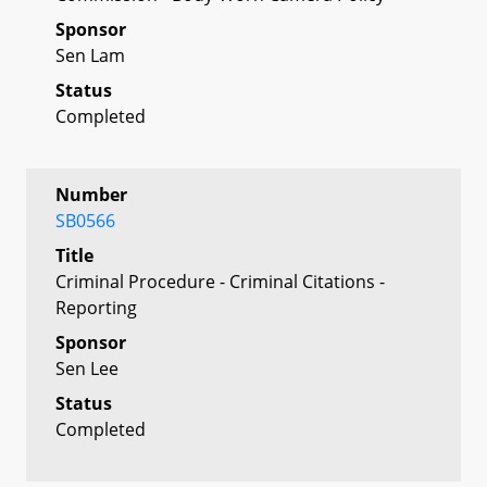
Sponsor
Sen Lam
Status
Completed
Number
SB0566
Title
Criminal Procedure - Criminal Citations -
Reporting
Sponsor
Sen Lee
Status
Completed