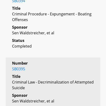
SB0394
Title
Criminal Procedure - Expungement - Boating
Offenses
Sponsor
Sen Waldstreicher, et al
Status
Completed
Number
SB0395
Title
Criminal Law - Decriminalization of Attempted
Suicide
Sponsor
Sen Waldstreicher, et al