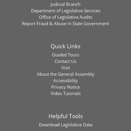
Judicial Branch
Department of Legislative Services
Office of Legislative Audits
Report Fraud & Abuse in State Government
Quick Links
Guided Tours
Contact Us
Visit
About the General Assembly
Accessibility
Privacy Notice
Video Tutorials
Helpful Tools
Download
Legislative Data