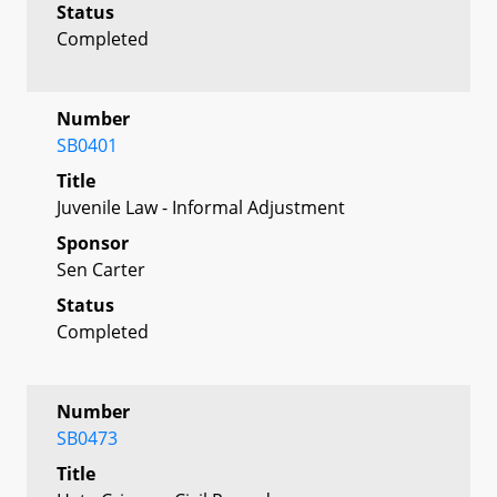
Status
Completed
Number
SB0401
Title
Juvenile Law - Informal Adjustment
Sponsor
Sen Carter
Status
Completed
Number
SB0473
Title