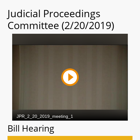
Judicial Proceedings
Committee (2/20/2019)
Bill Hearing