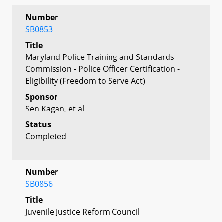
Number
SB0853
Title
Maryland Police Training and Standards
Commission - Police Officer Certification -
Eligibility (Freedom to Serve Act)
Sponsor
Sen Kagan, et al
Status
Completed
Number
SB0856
Title
Juvenile Justice Reform Council