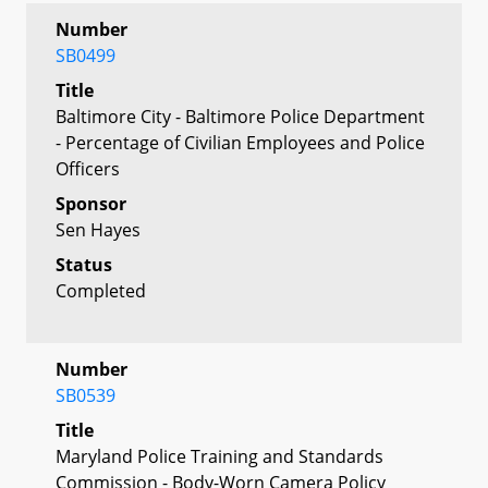
Number
SB0499
Title
Baltimore City - Baltimore Police Department
- Percentage of Civilian Employees and Police
Officers
Sponsor
Sen Hayes
Status
Completed
Number
SB0539
Title
Maryland Police Training and Standards
Commission - Body-Worn Camera Policy