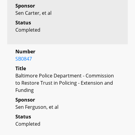
Sponsor
Sen Carter, et al
Status
Completed
Number
SB0847
Title
Baltimore Police Department - Commission
to Restore Trust in Policing - Extension and
Funding
Sponsor
Sen Ferguson, et al
Status
Completed