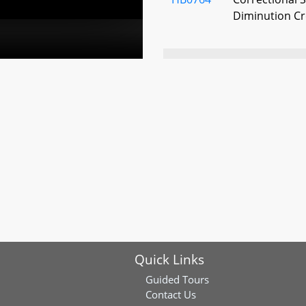
Diminution Cr
HB0775
Correctional S
Correctional I
Reforms
HB0817
State and Loca
Facilities - 
Immigrants - 
States Depar
Security (Kee
Safe Act of 20
HB0928
Correctional S
Quick Links
Release (Suza
Guided Tours
Contact Us