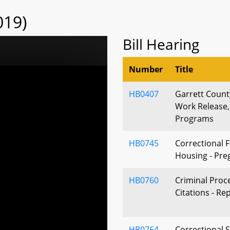
019)
Bill Hearing
Number
Title
HB0407
Garrett County
Work Release
Programs
HB0745
Correctional Fa
Housing - Pre
HB0760
Criminal Proc
Citations - Re
HB0764
Correctional S