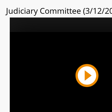
Judiciary Committee (3/12/2