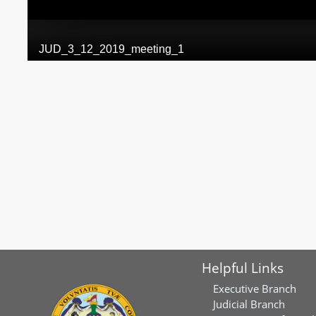
Helpful Links
Executive Branch
Judicial Branch