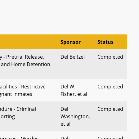
Sponsor
Status
 - Pretrial Release,
Del Beitzel
Completed
, and Home Detention
cilities - Restrictive
Del W.
Completed
gnant Inmates
Fisher, et al
edure - Criminal
Del
Completed
porting
Washington,
et al
ervices - Murder -
Del
Completed