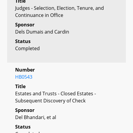
Title
Judges - Selection, Election, Tenure, and
Continuance in Office
Sponsor
Dels Dumais and Cardin
Status
Completed
Number
HB0543
Title
Estates and Trusts - Closed Estates -
Subsequent Discovery of Check
Sponsor
Del Bhandari, et al
Status