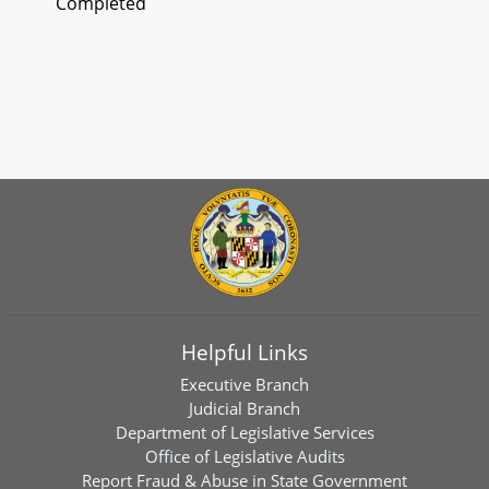
Completed
Helpful Links
Executive Branch
Judicial Branch
Department of Legislative Services
Office of Legislative Audits
Report Fraud & Abuse in State Government