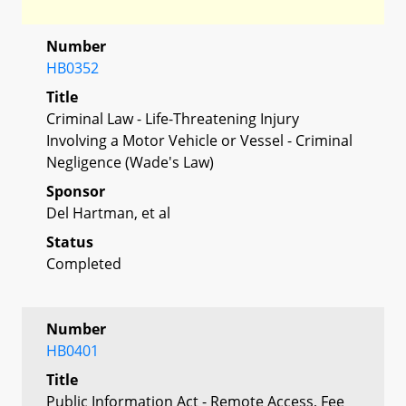
Number
HB0352
Title
Criminal Law - Life-Threatening Injury
Involving a Motor Vehicle or Vessel - Criminal
Negligence (Wade's Law)
Sponsor
Del Hartman, et al
Status
Completed
Number
HB0401
Title
Public Information Act - Remote Access, Fee