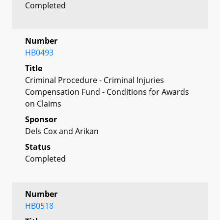
Completed
Number
HB0493
Title
Criminal Procedure - Criminal Injuries
Compensation Fund - Conditions for Awards
on Claims
Sponsor
Dels Cox and Arikan
Status
Completed
Number
HB0518