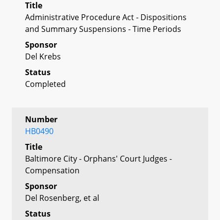
Title
Administrative Procedure Act - Dispositions
and Summary Suspensions - Time Periods
Sponsor
Del Krebs
Status
Completed
Number
HB0490
Title
Baltimore City - Orphans' Court Judges -
Compensation
Sponsor
Del Rosenberg, et al
Status