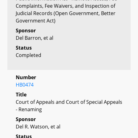
Complaints, Fee Waivers, and Inspection of
Judicial Records (Open Government, Better
Government Act)
Sponsor
Del Barron, et al
Status
Completed
Number
HB0474
Title
Court of Appeals and Court of Special Appeals
- Renaming
Sponsor
Del R. Watson, et al
Status