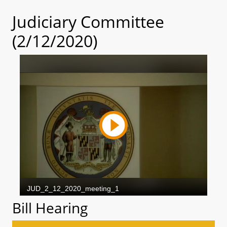
Judiciary Committee
(2/12/2020)
Bill Hearing