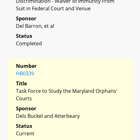
Discrimination - Waiver of Immunity From
Suit in Federal Court and Venue
Sponsor
Del Barron, et al
Status
Completed
Number
HB0339
Title
Task Force to Study the Maryland Orphans'
Courts
Sponsor
Dels Buckel and Atterbeary
Status
Current