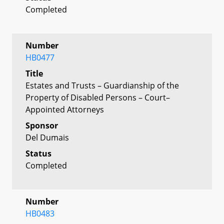
Completed
Number
HB0477
Title
Estates and Trusts – Guardianship of the
Property of Disabled Persons – Court–
Appointed Attorneys
Sponsor
Del Dumais
Status
Completed
Number
HB0483