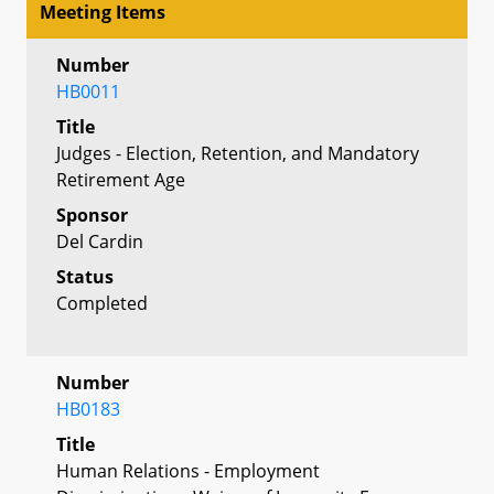
Meeting Items
Number
HB0011
Title
Judges - Election, Retention, and Mandatory
Retirement Age
Sponsor
Del Cardin
Status
Completed
Number
HB0183
Title
Human Relations - Employment