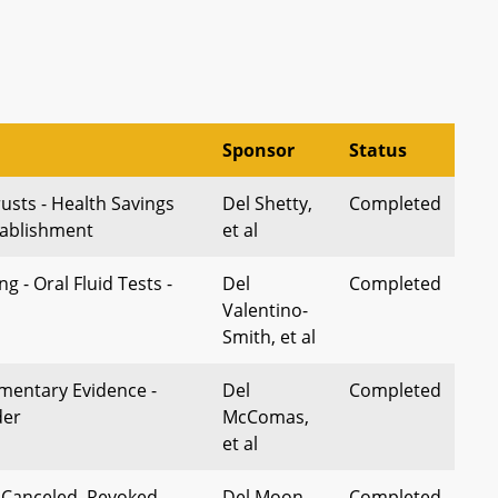
Sponsor
Status
usts - Health Savings
Del Shetty,
Completed
tablishment
et al
g - Oral Fluid Tests -
Del
Completed
Valentino-
Smith, et al
mentary Evidence -
Del
Completed
der
McComas,
et al
- Canceled, Revoked,
Del Moon,
Completed