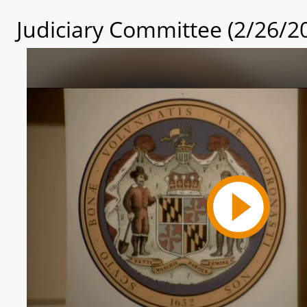
Judiciary Committee (2/26/2