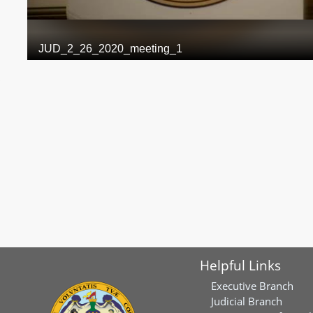
Helpful Links
Executive Branch
Judicial Branch