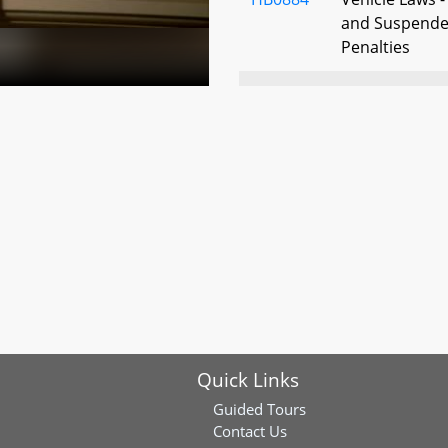
and Suspended
Penalties
HB0904
Maryland Trust 
Trustee - Rep
Interested Par
HB0910
Criminal Law 
HB0952
Drunk Driving 
Interlock Sys
Quick Links
HB0985
Compensation 
Erroneously C
Guided Tours
and Confined 
Contact Us