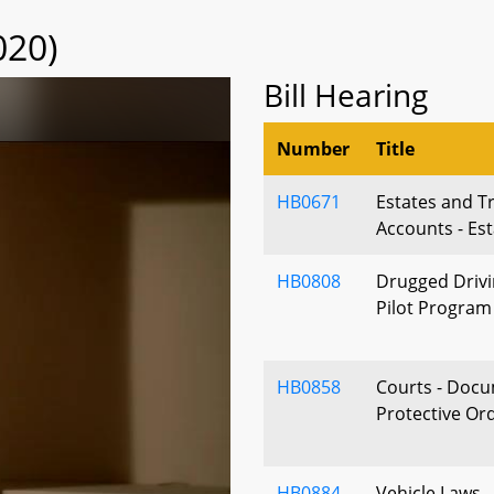
020)
Bill Hearing
Number
Title
HB0671
Estates and Tr
Accounts - Es
HB0808
Drugged Drivin
Pilot Program
HB0858
Courts - Docu
Protective Or
HB0884
Vehicle Laws 