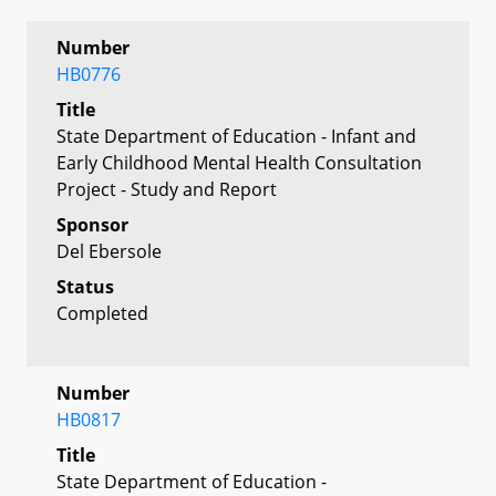
Number
HB0776
Title
State Department of Education - Infant and
Early Childhood Mental Health Consultation
Project - Study and Report
Sponsor
Del Ebersole
Status
Completed
Number
HB0817
Title
State Department of Education -