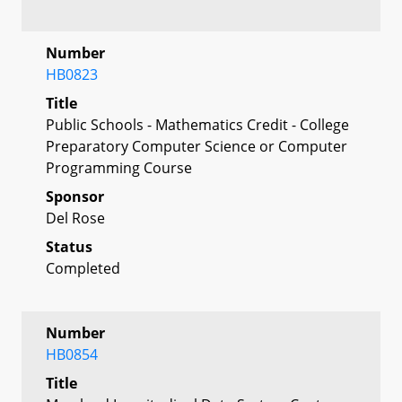
Number
HB0823
Title
Public Schools - Mathematics Credit - College
Preparatory Computer Science or Computer
Programming Course
Sponsor
Del Rose
Status
Completed
Number
HB0854
Title