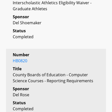
Interscholastic Athletics Eligibility Waiver -
Graduate Athletes
Sponsor
Del Shoemaker
Status
Completed
Number
HB0820
Title
County Boards of Education - Computer
Science Courses - Reporting Requirements
Sponsor
Del Rose
Status
Completed