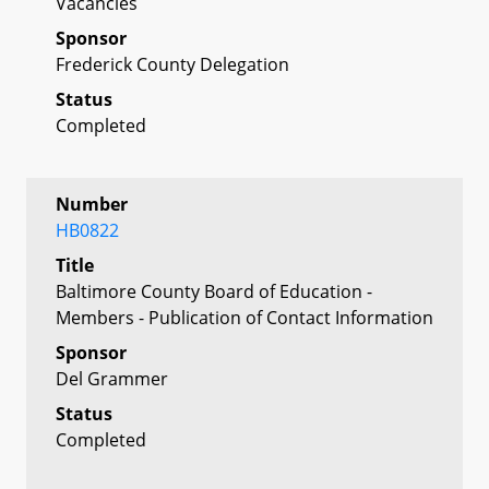
Vacancies
Sponsor
Frederick County Delegation
Status
Completed
Number
HB0822
Title
Baltimore County Board of Education -
Members - Publication of Contact Information
Sponsor
Del Grammer
Status
Completed