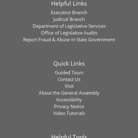
Helpful Links
Executive Branch
Judicial Branch
Department of Legislative Services
Office of Legislative Audits
Report Fraud & Abuse in State Government
Quick Links
Guided Tours
Contact Us
Visit
About the General Assembly
Accessibility
Privacy Notice
Video Tutorials
Helpful Tools