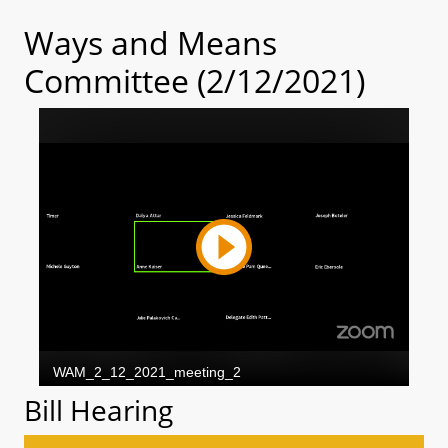
Ways and Means
Committee (2/12/2021)
Bill Hearing