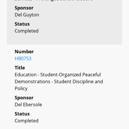
Sponsor
Del Guyton
Status
Completed
Number
HB0753
Title
Education - Student-Organized Peaceful
Demonstrations - Student Discipline and
Policy
Sponsor
Del Ebersole
Status
Completed