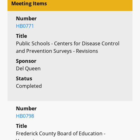
Meeting Items
Number
HB0771
Title
Public Schools - Centers for Disease Control
and Prevention Surveys - Revisions
Sponsor
Del Queen
Status
Completed
Number
HB0798
Title
Frederick County Board of Education -