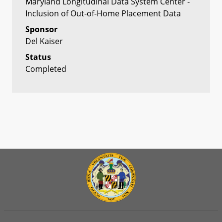
Maryland Longitudinal Data System Center -
Inclusion of Out-of-Home Placement Data
Sponsor
Del Kaiser
Status
Completed