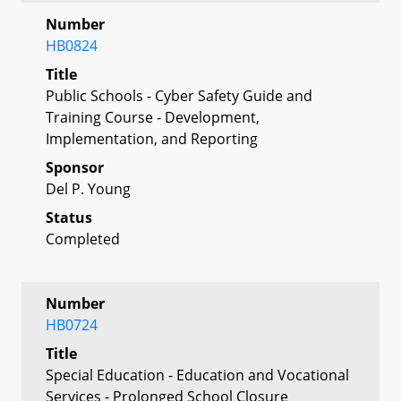
Number
HB0824
Title
Public Schools - Cyber Safety Guide and
Training Course - Development,
Implementation, and Reporting
Sponsor
Del P. Young
Status
Completed
Number
HB0724
Title
Special Education - Education and Vocational
Services - Prolonged School Closure