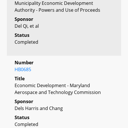
Municipality Economic Development
Authority - Powers and Use of Proceeds
Sponsor
Del Qi, et al
Status
Completed
Number
HB0685
Title
Economic Development - Maryland
Aerospace and Technology Commission
Sponsor
Dels Harris and Chang
Status
Completed