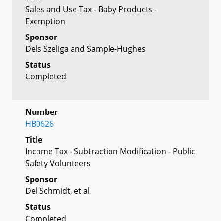
Sales and Use Tax - Baby Products -
Exemption
Sponsor
Dels Szeliga and Sample-Hughes
Status
Completed
Number
HB0626
Title
Income Tax - Subtraction Modification - Public
Safety Volunteers
Sponsor
Del Schmidt, et al
Status
Completed