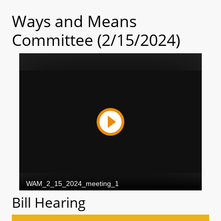
Ways and Means
Committee (2/15/2024)
Bill Hearing