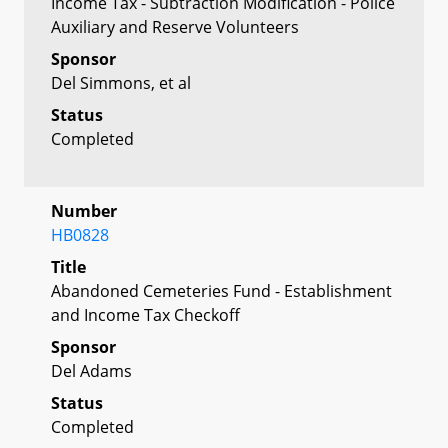
Income Tax - Subtraction Modification - Police
Auxiliary and Reserve Volunteers
Sponsor
Del Simmons, et al
Status
Completed
Number
HB0828
Title
Abandoned Cemeteries Fund - Establishment
and Income Tax Checkoff
Sponsor
Del Adams
Status
Completed