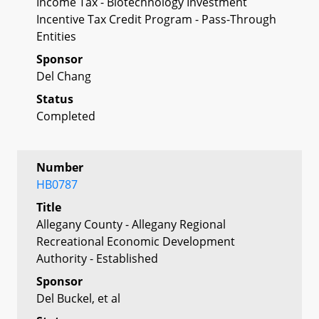
Income Tax - Biotechnology Investment
Incentive Tax Credit Program - Pass-Through
Entities
Sponsor
Del Chang
Status
Completed
Number
HB0787
Title
Allegany County - Allegany Regional
Recreational Economic Development
Authority - Established
Sponsor
Del Buckel, et al