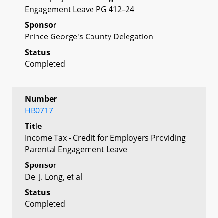
Engagement Leave PG 412–24
Sponsor
Prince George's County Delegation
Status
Completed
Number
HB0717
Title
Income Tax - Credit for Employers Providing
Parental Engagement Leave
Sponsor
Del J. Long, et al
Status
Completed