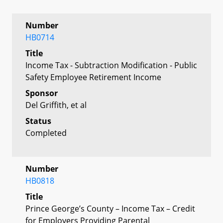
Number
HB0714
Title
Income Tax - Subtraction Modification - Public
Safety Employee Retirement Income
Sponsor
Del Griffith, et al
Status
Completed
Number
HB0818
Title
Prince George’s County – Income Tax – Credit
for Employers Providing Parental