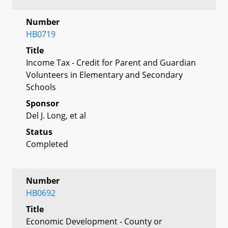
Number
HB0719
Title
Income Tax - Credit for Parent and Guardian
Volunteers in Elementary and Secondary
Schools
Sponsor
Del J. Long, et al
Status
Completed
Number
HB0692
Title
Economic Development - County or