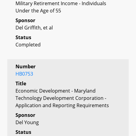
Military Retirement Income - Individuals
Under the Age of 55
Sponsor
Del Griffith, et al
Status
Completed
Number
HB0753
Title
Economic Development - Maryland
Technology Development Corporation -
Application and Reporting Requirements
Sponsor
Del Young
Status