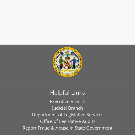
Helpful Links
Executive Branch
Judicial Branch
Department of Legislative Services
Office of Legislative Audits
Report Fraud & Abuse in State Government