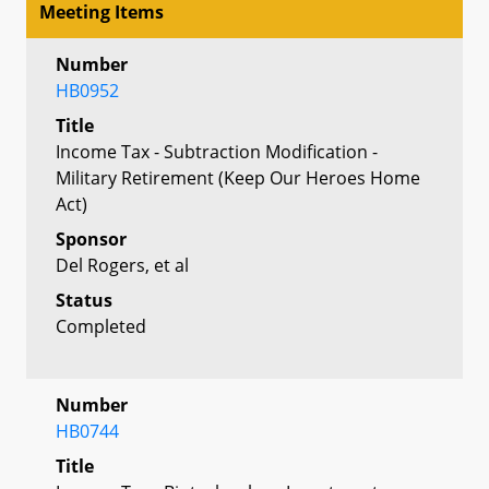
Meeting Items
Number
HB0952
Title
Income Tax - Subtraction Modification -
Military Retirement (Keep Our Heroes Home
Act)
Sponsor
Del Rogers, et al
Status
Completed
Number
HB0744
Title