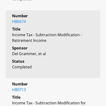
Number
HB0674
Title
Income Tax - Subtraction Modification -
Retirement Income
Sponsor
Del Grammer, et al
Status
Completed
Number
HB0713
Title
Income Tax - Subtraction Modification for