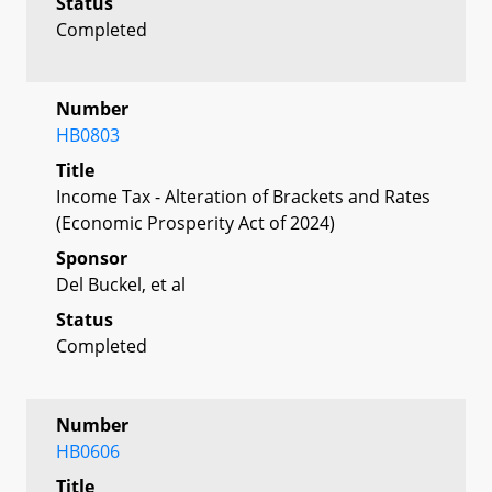
Status
Completed
Number
HB0803
Title
Income Tax - Alteration of Brackets and Rates
(Economic Prosperity Act of 2024)
Sponsor
Del Buckel, et al
Status
Completed
Number
HB0606
Title