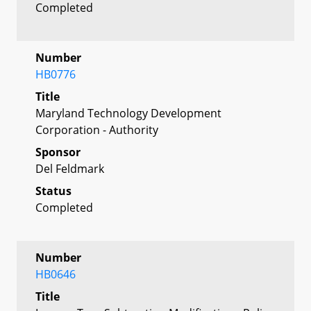
Completed
Number
HB0776
Title
Maryland Technology Development
Corporation - Authority
Sponsor
Del Feldmark
Status
Completed
Number
HB0646
Title