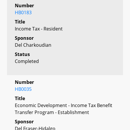
Number
HB0183
Title
Income Tax - Resident
Sponsor
Del Charkoudian
Status
Completed
Number
HB0035
Title
Economic Development - Income Tax Benefit
Transfer Program - Establishment
Sponsor
Del Fraser-Hidalgo