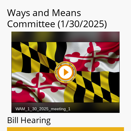
Ways and Means
Committee (1/30/2025)
Bill Hearing