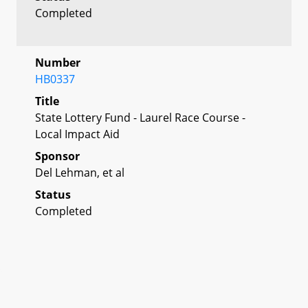
Completed
Number
HB0337
Title
State Lottery Fund - Laurel Race Course -
Local Impact Aid
Sponsor
Del Lehman, et al
Status
Completed