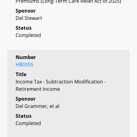
Premiums (Long-Term Care Relief Act of 2025)
Sponsor
Del Stewart
Status
Completed
Number
HB0355
Title
Income Tax - Subtraction Modification -
Retirement Income
Sponsor
Del Grammer, et al
Status
Completed