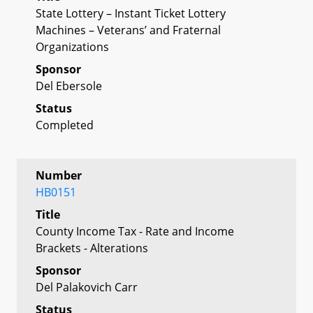
State Lottery – Instant Ticket Lottery
Machines – Veterans’ and Fraternal
Organizations
Sponsor
Del Ebersole
Status
Completed
Number
HB0151
Title
County Income Tax - Rate and Income
Brackets - Alterations
Sponsor
Del Palakovich Carr
Status