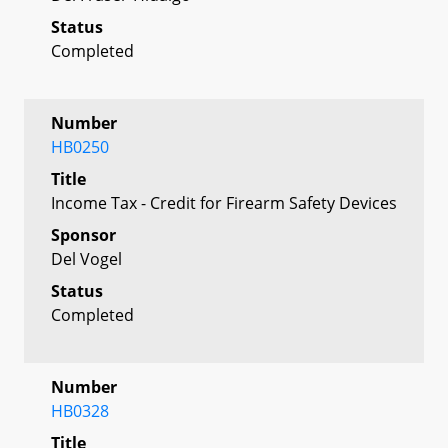
Status
Completed
Number
HB0250
Title
Income Tax - Credit for Firearm Safety Devices
Sponsor
Del Vogel
Status
Completed
Number
HB0328
Title