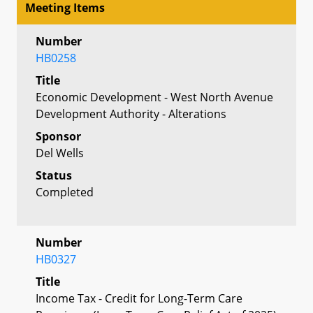
Meeting Items
Number
HB0258
Title
Economic Development - West North Avenue
Development Authority - Alterations
Sponsor
Del Wells
Status
Completed
Number
HB0327
Title
Income Tax - Credit for Long-Term Care