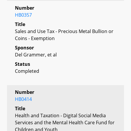
Number
HB0357
Title
Sales and Use Tax - Precious Metal Bullion or
Coins - Exemption
Sponsor
Del Grammer, et al
Status
Completed
Number
HB0414
Title
Health and Taxation - Digital Social Media
Services and the Mental Health Care Fund for
Children and Youth