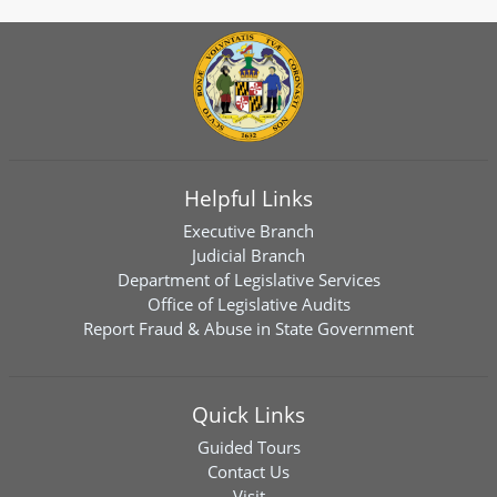
Helpful Links
Executive Branch
Judicial Branch
Department of Legislative Services
Office of Legislative Audits
Report Fraud & Abuse in State Government
Quick Links
Guided Tours
Contact Us
Visit