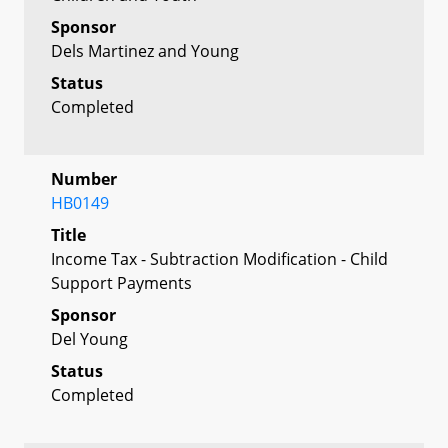
Sponsor
Dels Martinez and Young
Status
Completed
Number
HB0149
Title
Income Tax - Subtraction Modification - Child
Support Payments
Sponsor
Del Young
Status
Completed