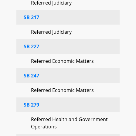
Referred Judiciary
SB 217
Referred Judiciary
SB 227
Referred Economic Matters
SB 247
Referred Economic Matters
SB 279
Referred Health and Government
Operations