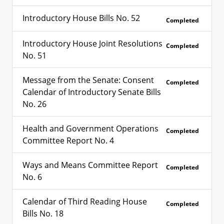
Introductory House Bills No. 52
Completed
Introductory House Joint Resolutions
Completed
No. 51
Message from the Senate: Consent
Completed
Calendar of Introductory Senate Bills
No. 26
Health and Government Operations
Completed
Committee Report No. 4
Ways and Means Committee Report
Completed
No. 6
Calendar of Third Reading House
Completed
Bills No. 18