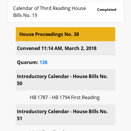
Calendar of Third Reading House
Completed
Bills No. 19
House Proceedings No. 38
House Proceedings No. 38
Convened 11:14 AM, March 2, 2018
Quorum:
138
Introductory Calendar - House Bills No.
50
HB 1787 - HB 1794 First Reading
Introductory Calendar - House Bills No.
51