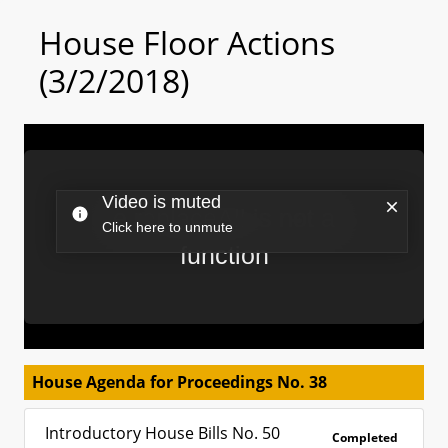
House Floor Actions
(3/2/2018)
House Agenda for Proceedings No. 38
Introductory House Bills No. 50
Completed