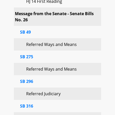
HJ 14 First Reading
Message from the Senate - Senate Bills
No. 26
SB 49
Referred Ways and Means
SB 275
Referred Ways and Means
SB 296
Referred Judiciary
SB 316