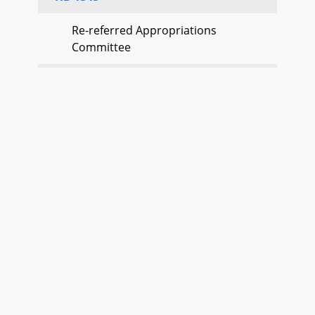
Re-referred Appropriations
Committee
HB 1346
Re-referred Appropriations
Committee
HB 1348
Re-referred Appropriations
Committee
HB 1350
Re-referred Ways and Means
Committee