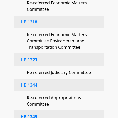
Re-referred Economic Matters
Committee
HB 1318
Re-referred Economic Matters
Committee Environment and
Transportation Committee
HB 1323
Re-referred Judiciary Committee
HB 1344
Re-referred Appropriations
Committee
HB 1345