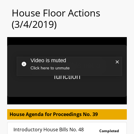
House Floor Actions
(3/4/2019)
House Agenda for Proceedings No. 39
Introductory House Bills No. 48
Completed