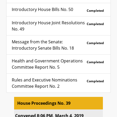
Introductory House Bills No. 50
Completed
Introductory House Joint Resolutions
Completed
No. 49
Message from the Senate:
Completed
Introductory Senate Bills No. 18
Health and Government Operations
Completed
Committee Report No. 5
Rules and Executive Nominations
Completed
Committee Report No. 2
House Proceedings No. 39
House Proceedings No. 39
Convened 8:06 PM, March 4, 2019