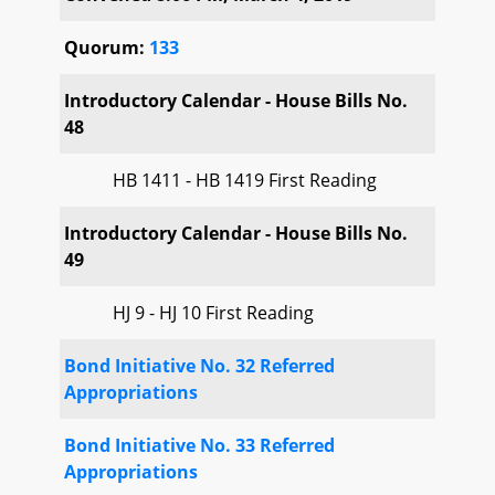
Quorum:
133
Introductory Calendar - House Bills No.
48
HB 1411 - HB 1419 First Reading
Introductory Calendar - House Bills No.
49
HJ 9 - HJ 10 First Reading
Bond Initiative No. 32 Referred
Appropriations
Bond Initiative No. 33 Referred
Appropriations