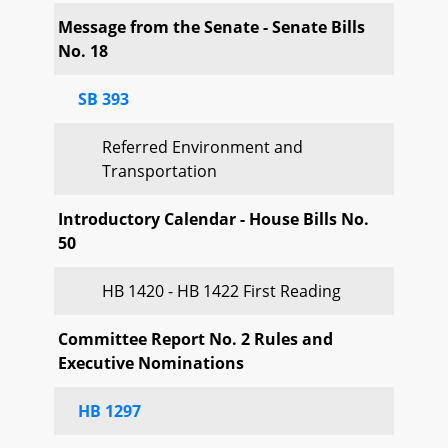
Message from the Senate - Senate Bills
No. 18
SB 393
Referred Environment and
Transportation
Introductory Calendar - House Bills No.
50
HB 1420 - HB 1422 First Reading
Committee Report No. 2 Rules and
Executive Nominations
HB 1297