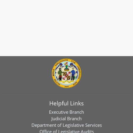
Helpful Links
Executive Branch
Judicial Branch
Department of Legislative Services
Office of Legislative Audits