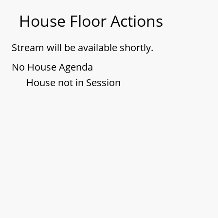
House Floor Actions
Stream will be available shortly.
No House Agenda
House not in Session