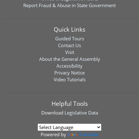
Report Fraud & Abuse in State Government
Quick Links
Guided Tours
Contact Us
Visit
About the General Assembly
Accessibility
Privacy Notice
Video Tutorials
Helpful Tools
Download
Legislative Data
Powered by
Translate