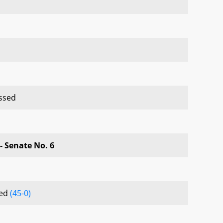
ssed
- Senate No. 6
sed
(45-0)