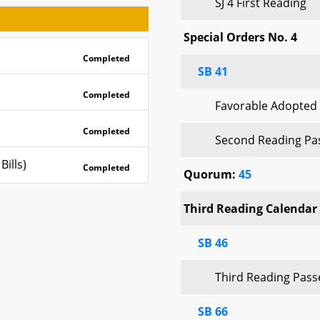
SJ 4 First Reading
Special Orders No. 4
Completed
SB 41
Completed
Favorable Adopted
Completed
Second Reading Pa
ills)
Completed
Quorum:
45
Third Reading Calendar 
SB 46
Third Reading Pas
SB 66