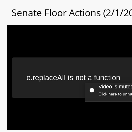
Senate Floor Actions (2/1/2