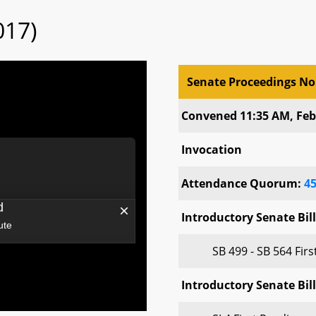
017)
Senate Proceedings No
Senate Proceedings No
Convened 11:35 AM, Feb
Invocation
Attendance Quorum:
4
Introductory Senate Bill
SB 499 - SB 564 Fir
Introductory Senate Bill