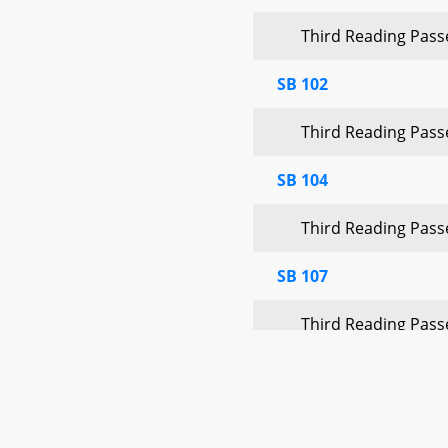
Third Reading Pas
SB 102
Third Reading Pas
SB 104
Third Reading Pas
SB 107
Third Reading Pas
Announcements
Quorum:
45