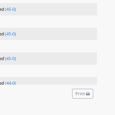
sed
(45-0)
sed
(45-0)
sed
(45-0)
sed
(44-0)
Print