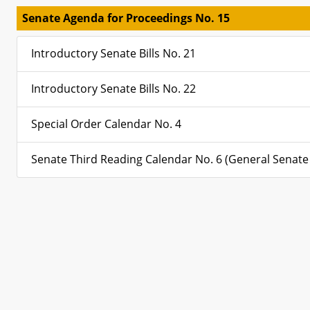
Senate Agenda for Proceedings No. 15
Introductory Senate Bills No. 21
Introductory Senate Bills No. 22
Special Order Calendar No. 4
Senate Third Reading Calendar No. 6 (General Senate B