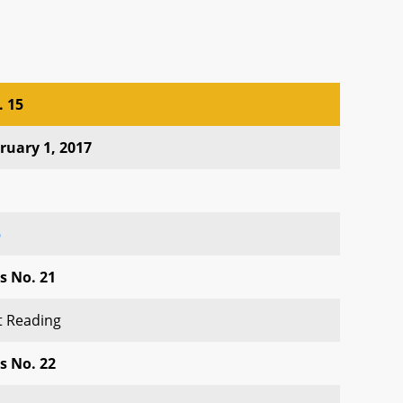
. 15
. 15
ruary 1, 2017
5
s No. 21
st Reading
s No. 22