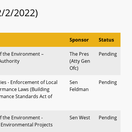
2/2/2022)
Sponsor
Status
 the Environment –
The Pres
Pending
Authority
(Atty Gen
Ofc)
ies - Enforcement of Local
Sen
Pending
ormance Laws (Building
Feldman
mance Standards Act of
 the Environment -
Sen West
Pending
Environmental Projects