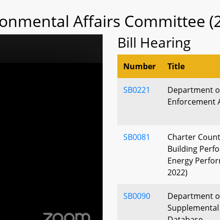
ronmental Affairs Committee (
Bill Hearing
Number
Title
SB0221
Department of
Enforcement 
SB0081
Charter Count
Building Perf
Energy Perfor
2022)
SB0090
Department of
Supplemental 
Database