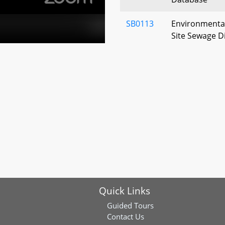
SB0113
Environmental
Site Sewage D
of Responsibil
Regulations, A
SB0246
Environment - 
Program - Est
SB0268
Pesticide Regu
Department o
SB0321
Environment - 
- Chain of Cus
Quick Links
SB0273
Environment –
Prohibitions 
Guided Tours
“Walter” Taylo
Contact Us