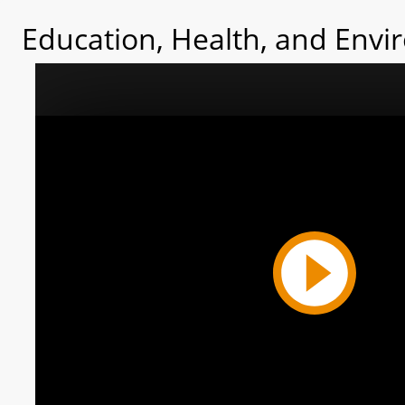
Education, Health, and Envi