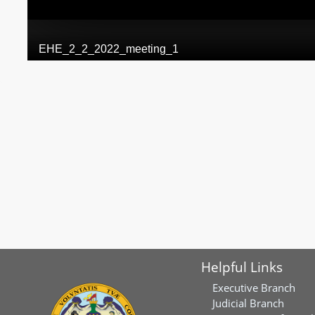
Helpful Links
Executive Branch
Judicial Branch