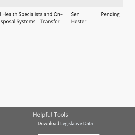
 Health Specialists and On–
Sen
Pending
isposal Systems – Transfer
Hester
ities and Standards,
pplications, and Plans
Salt Applicator Certification
Sen
Pending
ablishment
Kagan
lation - Transfer to
Sen
Pending
f the Environment
Kagan
Synthetic Turf and Turf Infill
Sen
Pending
tody
Kagan
Helpful Tools
 PFAS Chemicals –
Sen
Pending
and Requirements (George
Elfreth, et
Download
Legislative Data
r Act)
al