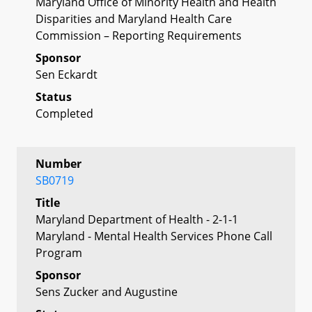
Maryland Office of Minority Health and Health
Disparities and Maryland Health Care
Commission – Reporting Requirements
Sponsor
Sen Eckardt
Status
Completed
Number
SB0719
Title
Maryland Department of Health - 2-1-1
Maryland - Mental Health Services Phone Call
Program
Sponsor
Sens Zucker and Augustine