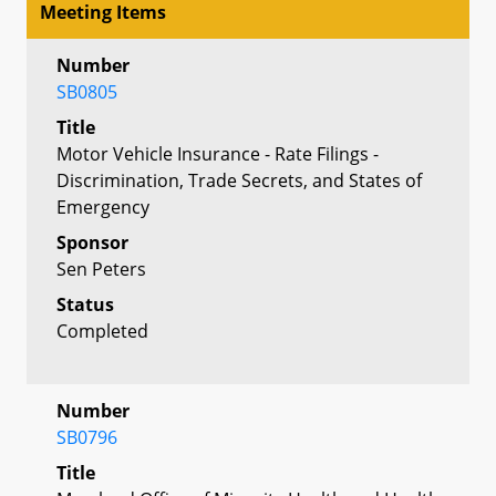
Meeting Items
Number
SB0805
Title
Motor Vehicle Insurance - Rate Filings -
Discrimination, Trade Secrets, and States of
Emergency
Sponsor
Sen Peters
Status
Completed
Number
SB0796
Title