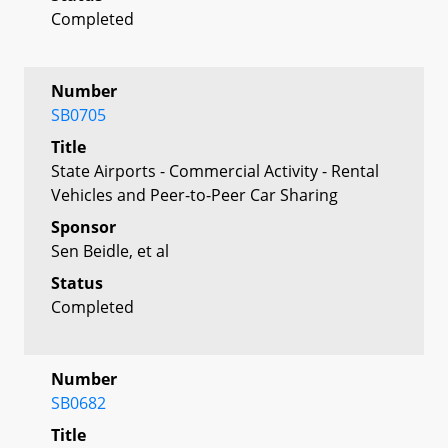
Completed
Number
SB0705
Title
State Airports - Commercial Activity - Rental
Vehicles and Peer-to-Peer Car Sharing
Sponsor
Sen Beidle, et al
Status
Completed
Number
SB0682
Title