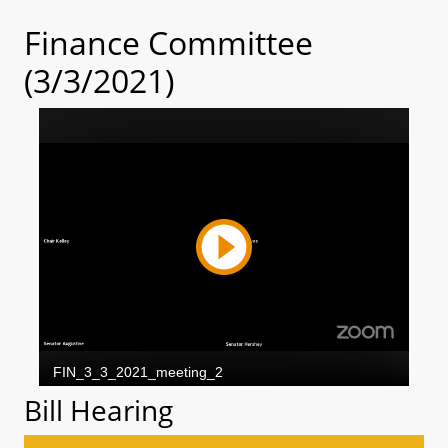
Finance Committee
(3/3/2021)
Bill Hearing