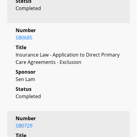
Status
Completed
Number
SB0685
Title
Insurance Law - Application to Direct Primary
Care Agreements - Exclusion
Sponsor
Sen Lam
Status
Completed
Number
SB0729
Title