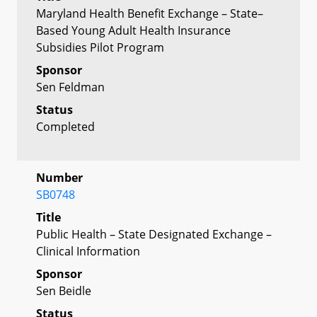
Maryland Health Benefit Exchange – State–
Based Young Adult Health Insurance
Subsidies Pilot Program
Sponsor
Sen Feldman
Status
Completed
Number
SB0748
Title
Public Health – State Designated Exchange –
Clinical Information
Sponsor
Sen Beidle
Status