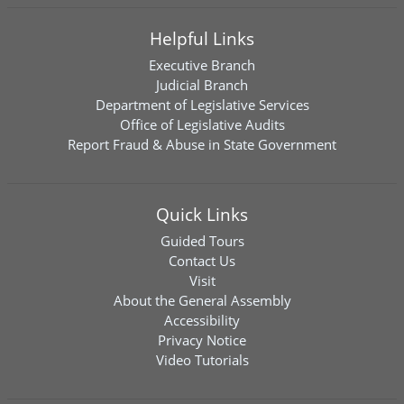
Helpful Links
Executive Branch
Judicial Branch
Department of Legislative Services
Office of Legislative Audits
Report Fraud & Abuse in State Government
Quick Links
Guided Tours
Contact Us
Visit
About the General Assembly
Accessibility
Privacy Notice
Video Tutorials