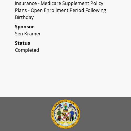
Insurance - Medicare Supplement Policy
Plans - Open Enrollment Period Following
Birthday
Sponsor
Sen Kramer
Status
Completed