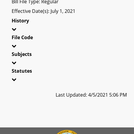
Bill File Type: Regular
Effective Date(s): July 1, 2021
History
File Code
Subjects
Statutes
Last Updated: 4/5/2021 5:06 PM