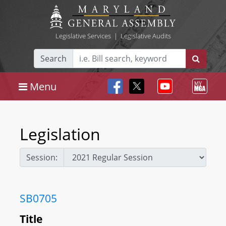
Legislative Services
|
Legislative Audits
Search
Menu
Legislation
Session:
SB0705
Title