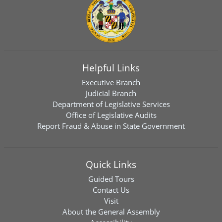
Helpful Links
Executive Branch
Judicial Branch
Department of Legislative Services
Office of Legislative Audits
Report Fraud & Abuse in State Government
Quick Links
Guided Tours
Contact Us
Visit
About the General Assembly