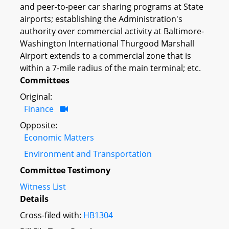
and peer-to-peer car sharing programs at State
airports; establishing the Administration's
authority over commercial activity at Baltimore-
Washington International Thurgood Marshall
Airport extends to a commercial zone that is
within a 7-mile radius of the main terminal; etc.
Committees
Original:
Finance
Opposite:
Economic Matters
Environment and Transportation
Committee Testimony
Witness List
Details
Cross-filed with:
HB1304