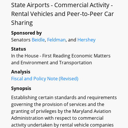
State Airports - Commercial Activity -
Rental Vehicles and Peer-to-Peer Car
Sharing
Sponsored by
Senators
Beidle
,
Feldman
, and
Hershey
Status
In the House - First Reading Economic Matters
and Environment and Transportation
Analysis
Fiscal and Policy Note (Revised)
Synopsis
Establishing certain standards and requirements
governing the provision of services and the
granting of privileges by the Maryland Aviation
Administration with respect to commercial
activity undertaken by rental vehicle companies