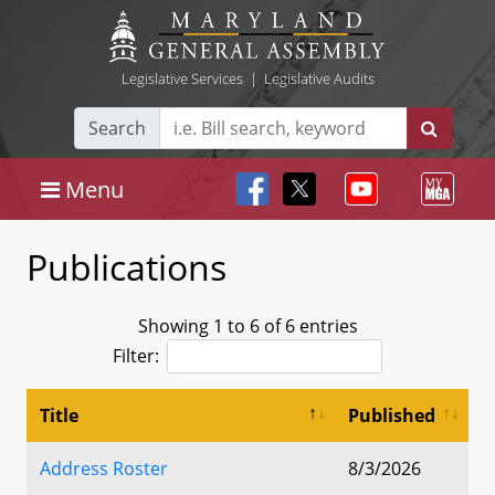
Legislative Services
|
Legislative Audits
Search
Menu
Publications
Showing 1 to 6 of 6 entries
Filter:
Title
Published
Address Roster
8/3/2026