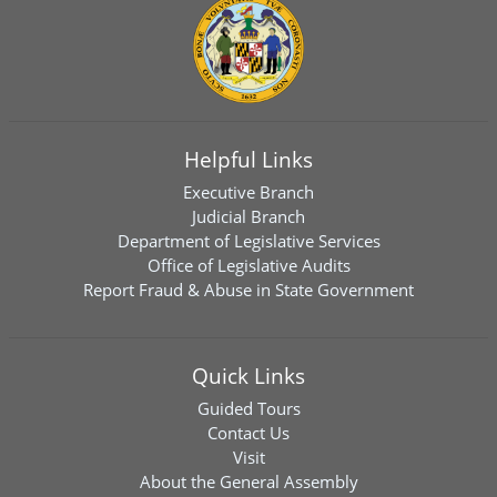
Helpful Links
Executive Branch
Judicial Branch
Department of Legislative Services
Office of Legislative Audits
Report Fraud & Abuse in State Government
Quick Links
Guided Tours
Contact Us
Visit
About the General Assembly