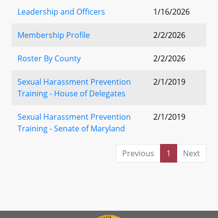
Leadership and Officers
1/16/2026
Membership Profile
2/2/2026
Roster By County
2/2/2026
Sexual Harassment Prevention
2/1/2019
Training - House of Delegates
Sexual Harassment Prevention
2/1/2019
Training - Senate of Maryland
Previous
1
Next