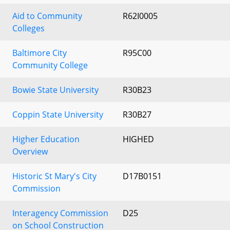
Aid to Community
R62I0005
Colleges
Baltimore City
R95C00
Community College
Bowie State University
R30B23
Coppin State University
R30B27
Higher Education
HIGHED
Overview
Historic St Mary's City
D17B0151
Commission
Interagency Commission
D25
on School Construction