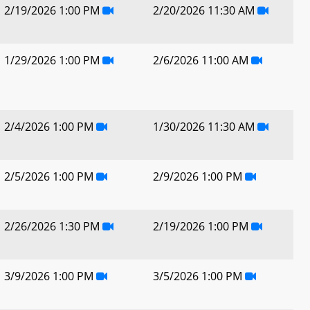
2/19/2026 1:00 PM
2/20/2026 11:30 AM
1/29/2026 1:00 PM
2/6/2026 11:00 AM
2/4/2026 1:00 PM
1/30/2026 11:30 AM
2/5/2026 1:00 PM
2/9/2026 1:00 PM
2/26/2026 1:30 PM
2/19/2026 1:00 PM
3/9/2026 1:00 PM
3/5/2026 1:00 PM