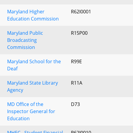
Maryland Higher
R62I0001
Education Commission
Maryland Public
R15P00
Broadcasting
Commission
Maryland School for the
R99E
Deaf
Maryland State Library
R11A
Agency
MD Office of the
D73
Inspector General for
Education
MHEC - Student Financial
R62I0010