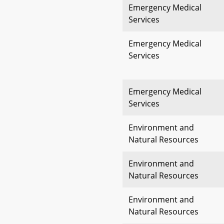
Emergency Medical
Services
Emergency Medical
Services
Emergency Medical
Services
Environment and
Natural Resources
Environment and
Natural Resources
Environment and
Natural Resources