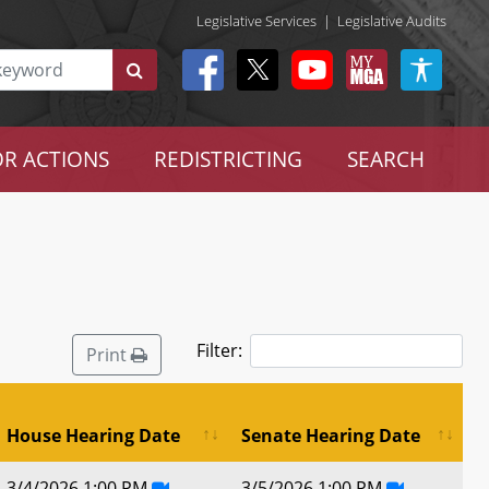
Legislative Services
|
Legislative Audits
R ACTIONS
REDISTRICTING
SEARCH
Filter:
Print
House Hearing Date
Senate Hearing Date
3/4/2026 1:00 PM
3/5/2026 1:00 PM