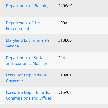
Department of Planning
D40W01
Department of the
U00A
Environment
Maryland Environmental
U10B00
Service
Department of Social
D24
and Economic Mobility
Executive Department -
D10A01
Governor
Executive Dept - Boards,
D15A05
Commissions and Offices