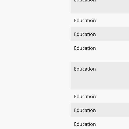
Education
Education
Education
Education
Education
Education
Education