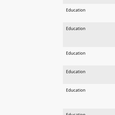
Education
Education
Education
Education
Education
Education