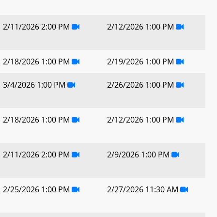
2/11/2026 2:00 PM
2/12/2026 1:00 PM
2/18/2026 1:00 PM
2/19/2026 1:00 PM
3/4/2026 1:00 PM
2/26/2026 1:00 PM
2/18/2026 1:00 PM
2/12/2026 1:00 PM
2/11/2026 2:00 PM
2/9/2026 1:00 PM
2/25/2026 1:00 PM
2/27/2026 11:30 AM