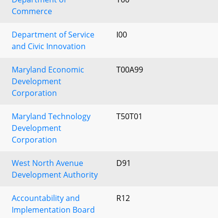
Commerce
Department of Service
I00
and Civic Innovation
Maryland Economic
T00A99
Development
Corporation
Maryland Technology
T50T01
Development
Corporation
West North Avenue
D91
Development Authority
Accountability and
R12
Implementation Board