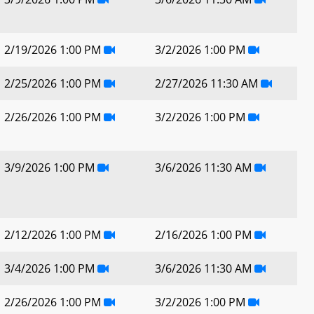
2/19/2026 1:00 PM
3/2/2026 1:00 PM
2/25/2026 1:00 PM
2/27/2026 11:30 AM
2/26/2026 1:00 PM
3/2/2026 1:00 PM
3/9/2026 1:00 PM
3/6/2026 11:30 AM
2/12/2026 1:00 PM
2/16/2026 1:00 PM
3/4/2026 1:00 PM
3/6/2026 11:30 AM
2/26/2026 1:00 PM
3/2/2026 1:00 PM