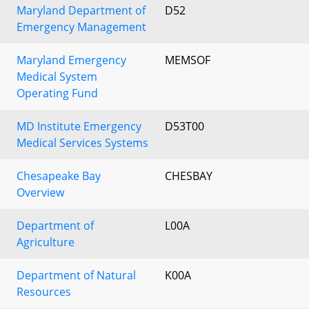
Maryland Department of
D52
Emergency Management
Maryland Emergency
MEMSOF
Medical System
Operating Fund
MD Institute Emergency
D53T00
Medical Services Systems
Chesapeake Bay
CHESBAY
Overview
Department of
L00A
Agriculture
Department of Natural
K00A
Resources