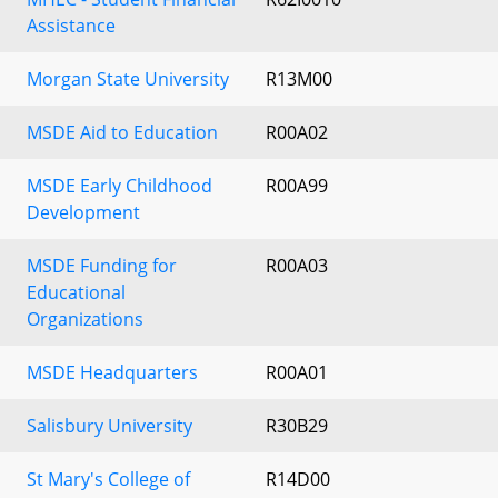
Assistance
Morgan State University
R13M00
MSDE Aid to Education
R00A02
MSDE Early Childhood
R00A99
Development
MSDE Funding for
R00A03
Educational
Organizations
MSDE Headquarters
R00A01
Salisbury University
R30B29
St Mary's College of
R14D00