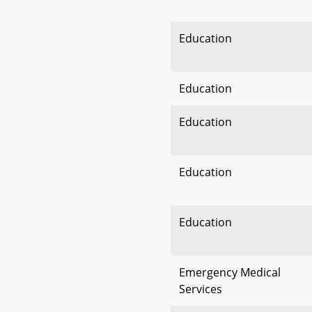
Education
Education
Education
Education
Education
Emergency Medical
Services