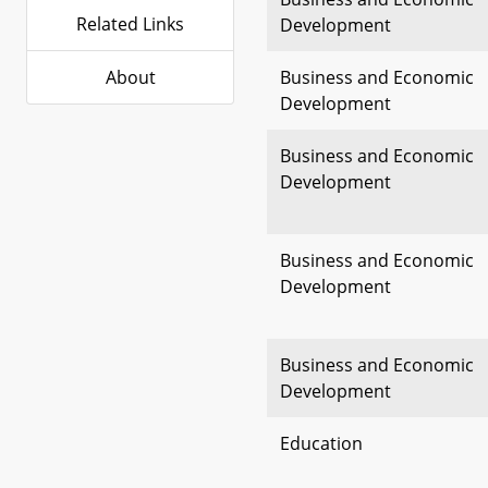
Related Links
Development
About
Business and Economic
Development
Business and Economic
Development
Business and Economic
Development
Business and Economic
Development
Education