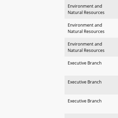
Environment and
Natural Resources
Environment and
Natural Resources
Environment and
Natural Resources
Executive Branch
Executive Branch
Executive Branch