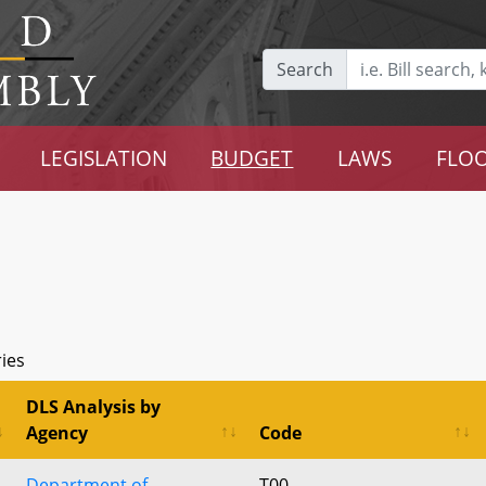
Search
LEGISLATION
BUDGET
LAWS
FLOO
ries
DLS Analysis by
Agency
Code
Department of
T00