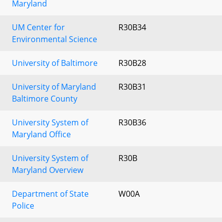
Maryland
UM Center for
R30B34
Environmental Science
University of Baltimore
R30B28
University of Maryland
R30B31
Baltimore County
University System of
R30B36
Maryland Office
University System of
R30B
Maryland Overview
Department of State
W00A
Police