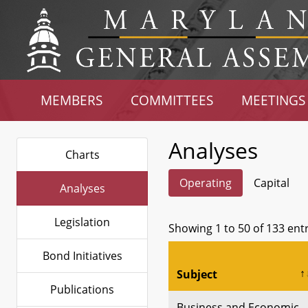
MEMBERS
COMMITTEES
MEETINGS
Analyses
Charts
Operating
Capital
Analyses
Legislation
Showing 1 to 50 of 133 ent
Bond Initiatives
Subject
Publications
Business and Economic