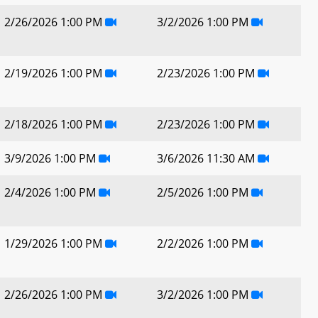
2/26/2026 1:00 PM
3/2/2026 1:00 PM
2/19/2026 1:00 PM
2/23/2026 1:00 PM
2/18/2026 1:00 PM
2/23/2026 1:00 PM
3/9/2026 1:00 PM
3/6/2026 11:30 AM
2/4/2026 1:00 PM
2/5/2026 1:00 PM
1/29/2026 1:00 PM
2/2/2026 1:00 PM
2/26/2026 1:00 PM
3/2/2026 1:00 PM