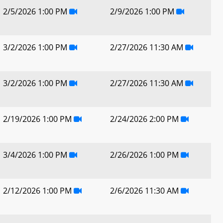
2/5/2026 1:00 PM
2/9/2026 1:00 PM
3/2/2026 1:00 PM
2/27/2026 11:30 AM
3/2/2026 1:00 PM
2/27/2026 11:30 AM
2/19/2026 1:00 PM
2/24/2026 2:00 PM
3/4/2026 1:00 PM
2/26/2026 1:00 PM
2/12/2026 1:00 PM
2/6/2026 11:30 AM