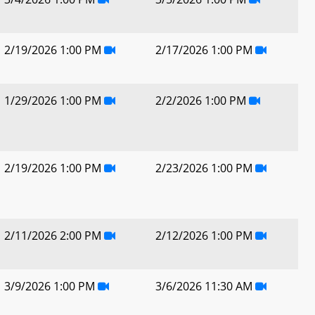
2/19/2026 1:00 PM
2/17/2026 1:00 PM
1/29/2026 1:00 PM
2/2/2026 1:00 PM
2/19/2026 1:00 PM
2/23/2026 1:00 PM
2/11/2026 2:00 PM
2/12/2026 1:00 PM
3/9/2026 1:00 PM
3/6/2026 11:30 AM