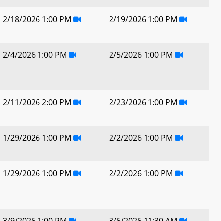
2/18/2026 1:00 PM
2/19/2026 1:00 PM
2/4/2026 1:00 PM
2/5/2026 1:00 PM
2/11/2026 2:00 PM
2/23/2026 1:00 PM
1/29/2026 1:00 PM
2/2/2026 1:00 PM
1/29/2026 1:00 PM
2/2/2026 1:00 PM
3/9/2026 1:00 PM
3/6/2026 11:30 AM