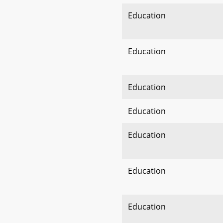
Education
Education
Education
Education
Education
Education
Education