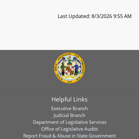
Last Updated: 8/3/2026 9:55 AM
Helpful Links
Executive Branch
Judicial Branch
Department of Legislative Services
Office of Legislative Audits
Report Fraud & Abuse in State Government