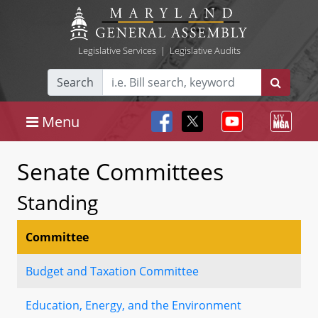
Legislative Services
|
Legislative Audits
Search
Menu
Senate Committees
Standing
Committee
Budget and Taxation Committee
Education, Energy, and the Environment