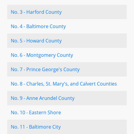
No. 3 - Harford County
No. 4 - Baltimore County
No. 5 - Howard County
No. 6 - Montgomery County
No. 7 - Prince George's County
No. 8 - Charles, St. Mary's, and Calvert Counties
No. 9 - Anne Arundel County
No. 10 - Eastern Shore
No. 11 - Baltimore City