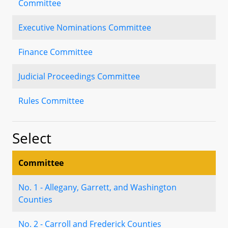
Committee
Executive Nominations Committee
Finance Committee
Judicial Proceedings Committee
Rules Committee
Select
Committee
No. 1 - Allegany, Garrett, and Washington
Counties
No. 2 - Carroll and Frederick Counties