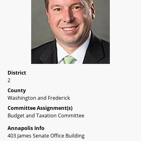
District
2
County
Washington and Frederick
Committee Assignment(s)
Budget and Taxation Committee
Annapolis Info
403 James Senate Office Building