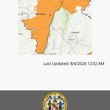
Last Updated: 8/4/2026 12:02 AM