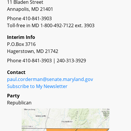
11 Bladen Street
Annapolis, MD 21401
Phone 410-841-3903
Toll-free in MD 1-800-492-7122 ext. 3903
Interim Info
P.O.Box 3716
Hagerstown, MD 21742
Phone 410-841-3903 | 240-313-3929
Contact
paul.corderman@senate.maryland.gov
Subscribe to My Newsletter
Party
Republican