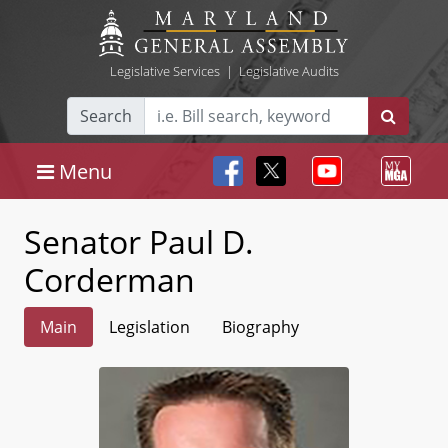
Legislative Services
|
Legislative Audits
Search
Menu
Senator Paul D.
Corderman
Main
Legislation
Biography