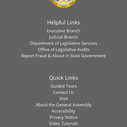
Helpful Links
Executive Branch
Judicial Branch
Department of Legislative Services
Office of Legislative Audits
Report Fraud & Abuse in State Government
Quick Links
Guided Tours
Contact Us
Visit
About the General Assembly
Accessibility
Privacy Notice
Video Tutorials