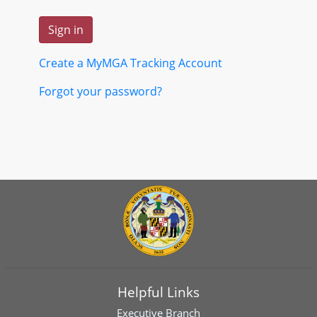
Create a MyMGA Tracking Account
Forgot your password?
Helpful Links
Executive Branch