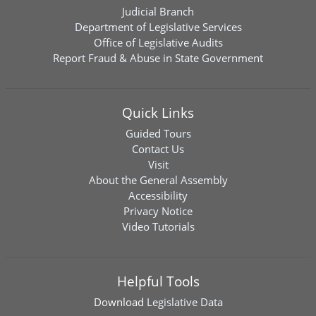
Judicial Branch
Department of Legislative Services
Office of Legislative Audits
Report Fraud & Abuse in State Government
Quick Links
Guided Tours
Contact Us
Visit
About the General Assembly
Accessibility
Privacy Notice
Video Tutorials
Helpful Tools
Download
Legislative Data