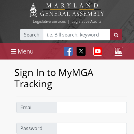
Legislative Services
|
Legislative Audits
Search
Menu
Sign In to MyMGA
Tracking
Email
Password